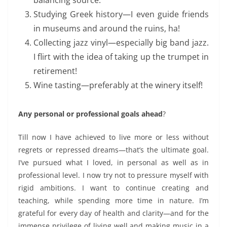
Studying Greek
history
—I even guide friends
in museums
and around the ruins, ha!
Collecting jazz vinyl—especially big band jazz.
I flirt with the idea of taking up the trumpet in
retirement!
Wine tasting—preferably at the winery itself!
Any personal or professional goals ahead
?
Till now I have achieved to
live
more or less
without
regrets or repressed dreams—that’s the ultimate goal.
I’ve pursued what I loved,
in personal as well as in
professional level.
I now try not to pressure myself with
rigid ambitions. I want to continue creating and
teaching, while spending more time in nature. I’m
grateful for every day of health and clarity—and for the
immense privilege of
living well and
making music in a