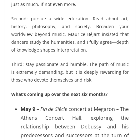
just as much,
if not even more.
Second: pursue a wide education. Read about art,
history, philosophy, and society. Broaden your
worldview beyond music. Maurice Béjart insisted that
dancers study the humanities, and I fully agree—depth
of knowledge shapes interpretation.
Third: stay passionate and humble. The path of music
is
extremely demanding
, but it is deeply rewarding for
those who
devote themselves and risk.
What’s coming up over the next six months
?
May 9
–
Fin de Siècle
concert at Megaron – The
Athens Concert Hall, exploring
the
relationship between Debussy and his
predecessors and successors at the turn of