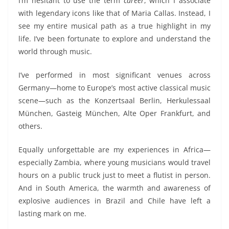
I’m hesitant to use the term
career
, which I associate
with legendary
icons like
that of Maria Callas. Instead, I
see my entire musical path as
a
true highlight
in
my
life. I’ve been fortunate to explore and understand the
world through music.
I’ve performed in
most
significant venues across
Germany—home to Europe’s most active classical music
scene—such as the Konzertsaal Berlin, Herkulessaal
München,
Gasteig München, Alte Oper Frankfurt
, and
others.
Equally unforgettable are my experiences in Africa—
especially Zambia, where young musicians would travel
hours
on a public truck
just to meet a flutist in person.
And in South America, the warmth and awareness of
explosive
audiences in Brazil and Chile have left a
lasting mark on me.