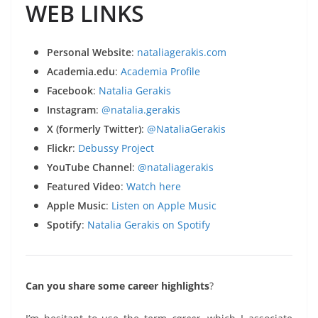
WEB LINKS
Personal Website
:
nataliagerakis.com
Academia.edu
:
Academia Profile
Facebook
:
Natalia Gerakis
Instagram
:
@natalia.gerakis
X (formerly Twitter)
:
@NataliaGerakis
Flickr
:
Debussy Project
YouTube Channel
:
@nataliagerakis
Featured Video
:
Watch here
Apple Music
:
Listen on Apple Music
Spotify
:
Natalia Gerakis on Spotify
Can you share some career highlights
?