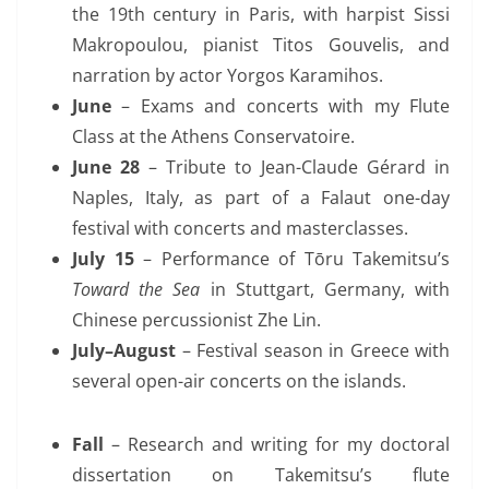
the 19th century in Paris,
with harpist Sissi
Makropoulou, pianist Titos Gouvelis, and
narration by actor Yorgos Karamihos.
June
– Exams and concerts with my Flute
Class at the Athens Conservatoire.
June 28
– Tribute to Jean-Claude Gérard in
Naples, Italy, as part of a Falaut one-day
festival with concerts and masterclasses.
July 15
– Performance of Tōru Takemitsu’s
Toward the Sea
in Stuttgart,
Germany,
with
Chinese percussionist Zhe Lin.
July–August
– Festival season in Greece with
several open-air concerts on the islands.
Fall
– Research and writing for my doctoral
dissertation on Takemitsu’s flute