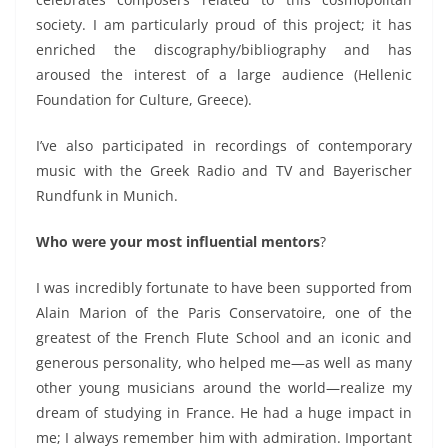
society.
I am particularly proud of this project; it has
enriched the discography/bibliography and has
aroused the interest of a large audience (Hellenic
Foundation for Culture, Greece).
I’ve also participated in recordings of contemporary
music with the Greek Radio and TV and Bayerischer
Rundfunk in Munich.
Who were your most influential mentors
?
I was incredibly fortunate to
have been supported
from
Alain Marion of the Paris Conservatoire,
one of the
greatest of the French Flute School and an iconic and
generous personality,
who helped me
—as well as many
other young musicians around the world—
realize my
dream of studying in France.
He had a huge impact in
me; I always remember him with admiration. Important