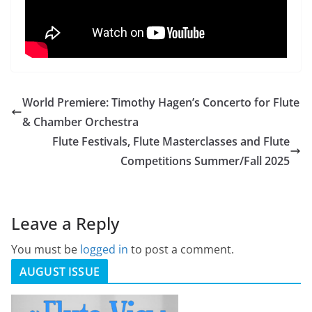
World Premiere: Timothy Hagen’s Concerto for Flute
& Chamber Orchestra
Flute Festivals, Flute Masterclasses and Flute
Competitions Summer/Fall 2025
Leave a Reply
You must be
logged in
to post a comment.
AUGUST ISSUE