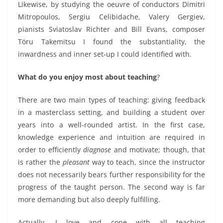
Likewise, by studying the oeuvre of conductors Dimitri
Mitropoulos, Sergiu Celibidache, Valery Gergiev,
pianists Sviatoslav Richter and Bill Evans, composer
Töru Takemitsu I found the substantiality, the
inwardness and inner set-up I could identified with.
What do you enjoy most about teaching
?
There are two main types of teaching: giving feedback
in a masterclass setting, and building a student over
years into a well-rounded artist.
In the first case,
knowledge experience and intuition are required in
order to efficiently
diagnose
and motivate; though, that
is rather the
pleasant
way to teach, since the instructor
does not necessarily bears further responsibility for the
progress of the taught person.
The second way is far
more demanding but also deeply fulfilling.
Actually,
I love and cope with all teaching