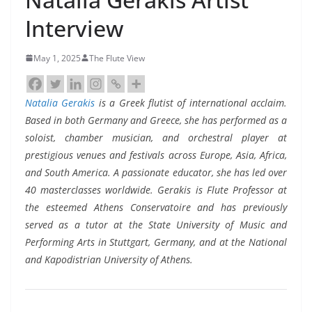
Interview
May 1, 2025
The Flute View
Natalia Gerakis
is a Greek flutist of international acclaim.
Based in both Germany and Greece, she has performed as a
soloist, chamber musician, and orchestral player at
prestigious venues and festivals across Europe, Asia, Africa,
and South America. A passionate educator, she has led over
40 masterclasses worldwide. Gerakis is Flute Professor at
the esteemed Athens Conservatoire and has previously
served as a tutor at the State University of Music and
Performing Arts in Stuttgart, Germany, and at the National
and Kapodistrian University of Athens.