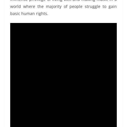
world where
the majority of people struggle to gain
basic human rights.