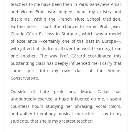
teachers to me have been then in Paris Geneviève Amar
and Vicens Prats who helped shape my artistry and
discipline, within the French Flute School tradition.
Furthermore, I had the chance to enter Prof
.
Jean-
Claude Gérard’s class in Stuttgart,
which
was a model
of excellence
—certainly one of the best in Europe—
,
with gifted flutists from all over the world learning from
one another.
The way Prof. Gérard coordinated this
outstanding class has deeply influenced me.
I carry that
same spirit into my own class at the Athens
Conservatoire.
Outside of flute professors, Maria Callas
has
undoubtedly exerted a huge influence on me.
I spent
countless hours studying her phrasing, vocal colors,
and ability to embody musical characters.
I say to my
students, that she is my greatest teacher!