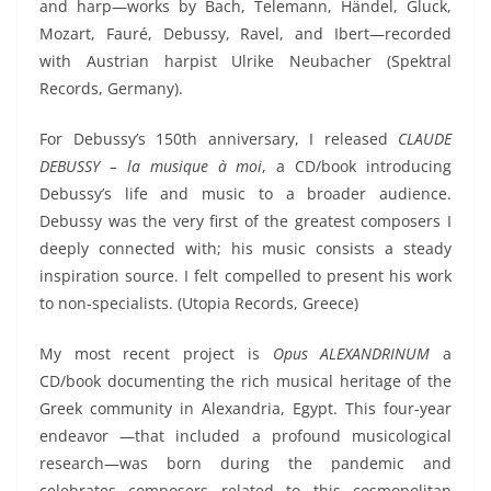
and harp—works by Bach, Telemann, Händel, Gluck,
Mozart, Fauré, Debussy, Ravel, and Ibert—recorded
with Austrian harpist Ulrike Neubacher (Spektral
Records, Germany).
For Debussy’s 150th anniversary, I released
CLAUDE
DEBUSSY – la musique à moi
, a CD/book introducing
Debussy’s life and music to a broader audience.
Debussy was the
very
first
of the greatest
composer
s
I
deeply
connected with
; his music consists a steady
inspiration source.
I felt compelled to present his work
to non-specialists.
(Utopia Records, Greece)
My most recent project is
Opus ALEXANDRINUM
a
CD/book documenting the rich musical heritage of the
Greek community in Alexandria, Egypt. This four-year
endeavor
—that included a profound musicological
research—
was born during the pandemic and
celebrates composers
related to
this cosmopolitan