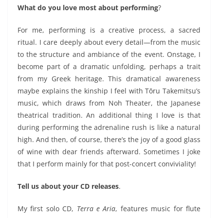
What do you love most about performing
?
For me, performing is a
creative process, a sacred
ritual
. I care deeply about every detail—from the music
to the
structure and ambiance
of the event. Onstage, I
become part of a dramatic unfolding, perhaps a trait
from my Greek heritage.
This dramatical awareness
maybe explains the kinship
I feel with Tōru Takemitsu’s
music, which draws from
Noh Theater, the
Japanese
theatrical tradition.
An additional thing I love is that
during
performing
the adrenaline rush is like a natural
high. And then, of course, there’s the joy of a good glass
of wine with dear friends afterward. Sometimes I joke
that I perform
mainly
for that post-concert conviviality!
Tell us about your CD releases
.
My first solo CD,
Terra e Aria
, features music for flute