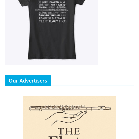
Our Advertisers