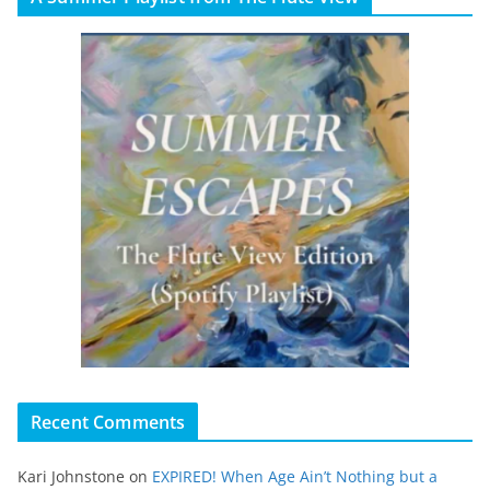
Recent Comments
Kari Johnstone
on
EXPIRED! When Age Ain’t Nothing but a