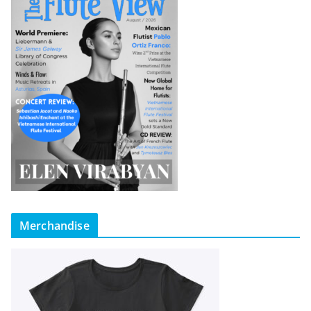
Merchandise