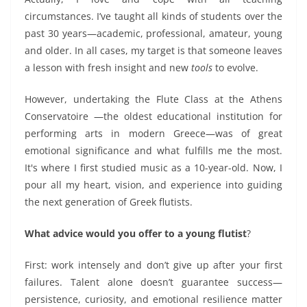
circumstances.
I’ve taught all kinds of students over the
past 30 years—academic, professional, amateur, young
and old
er.
In all cases, my target is
that someone leaves
a lesson with fresh insight and
new
tools
to evolve.
However, undertaking
the Flute Class at the Athens
Conservatoire
—the oldest educational institution for
performing arts in modern Greece—was of great
emotional significance and what fulfills me the most.
It's where I first studied music as a 10-year-old. Now, I
pour all my heart, vision, and experience into guiding
the next generation of Greek flutists.
What advice would you offer to a young flutist
?
First: work intensely and don’t give up after your first
failure
s
. Talent alone doesn’t guarantee success—
persistence, curiosity, and emotional resilience matter