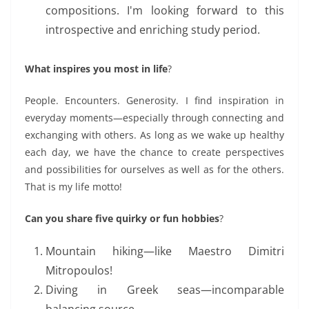
compositions. I'm looking forward to this
introspective and enriching study period.
What inspires you most in life
?
People. Encounters. Generosity. I find inspiration in
everyday moments—especially through connecting
and
exchanging
with others. As long as we wake up healthy
each day, we have the chance to create
perspectives
and possibilities for ourselves as well as for the others.
That is my life motto
!
Can you share five quirky or fun hobbies
?
Mountain hiking—like Maestro Dimitri
Mitropoulos!
Diving in Greek seas—
incomparable
balancing source.