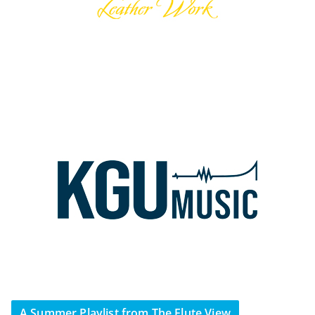
A Summer Playlist from The Flute View