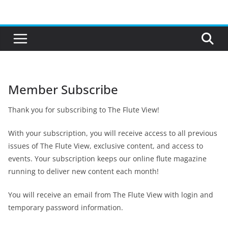
Skip
to
content
Member Subscribe
Thank you for subscribing to The Flute View!
With your subscription, you will receive access to all previous
issues of The Flute View, exclusive content, and access to
events. Your subscription keeps our online flute magazine
running to deliver new content each month!
You will receive an email from The Flute View with login and
temporary password information.