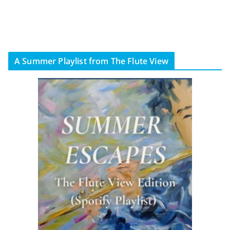
A Summer Playlist from The Flute View