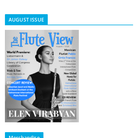
AUGUST ISSUE
Merchandise