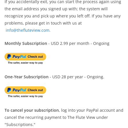
If you accidentally exit, you can start the process again using
the email address you signed up with; the system will
recognize you and pick up where you left off. If you have any
problems, please get in touch with us at
info@thefluteview.com.
Monthly Subscription
- USD 2.99 per month - Ongoing
One-Year Subscription
- USD 28 per year - Ongoing.
To cancel your subscription
, log into your PayPal account and
cancel the recurring payment to The Flute View under
"Subscriptions."