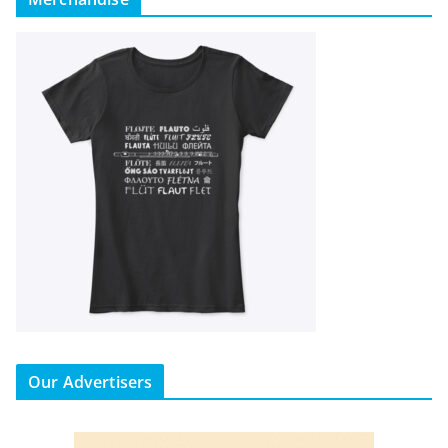
Our Advertisers