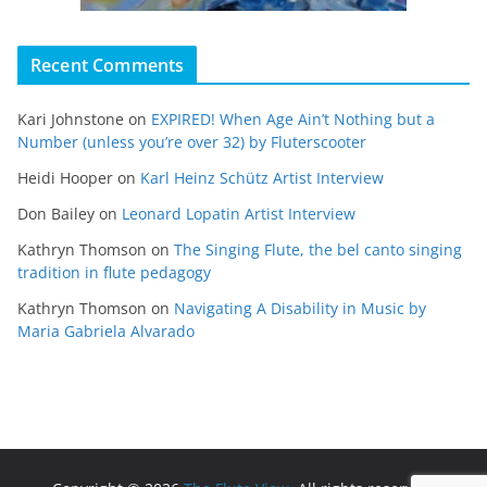
Recent Comments
Kari Johnstone
on
EXPIRED! When Age Ain’t Nothing but a
Number (unless you’re over 32) by Fluterscooter
Heidi Hooper
on
Karl Heinz Schütz Artist Interview
Don Bailey
on
Leonard Lopatin Artist Interview
Kathryn Thomson
on
The Singing Flute, the bel canto singing
tradition in flute pedagogy
Kathryn Thomson
on
Navigating A Disability in Music by
Maria Gabriela Alvarado