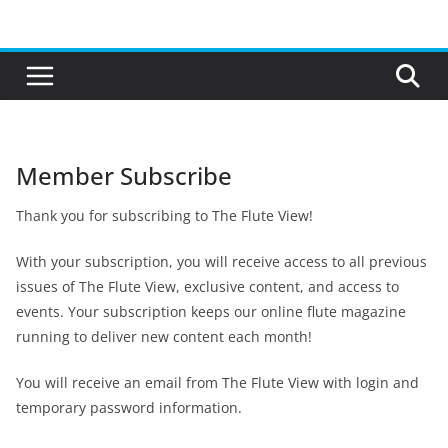
Skip
to
content
Member Subscribe
Thank you for subscribing to The Flute View!
With your subscription, you will receive access to all previous
issues of The Flute View, exclusive content, and access to
events. Your subscription keeps our online flute magazine
running to deliver new content each month!
You will receive an email from The Flute View with login and
temporary password information.