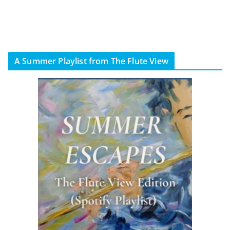
A Summer Playlist from The Flute View