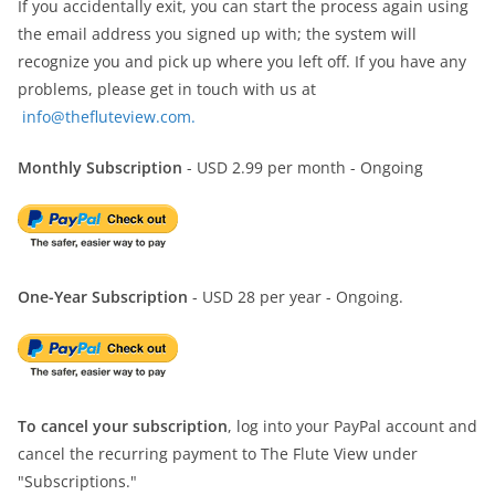
If you accidentally exit, you can start the process again using
the email address you signed up with; the system will
recognize you and pick up where you left off. If you have any
problems, please get in touch with us at
info@thefluteview.com.
Monthly Subscription
- USD 2.99 per month - Ongoing
One-Year Subscription
- USD 28 per year - Ongoing.
To cancel your subscription
, log into your PayPal account and
cancel the recurring payment to The Flute View under
"Subscriptions."