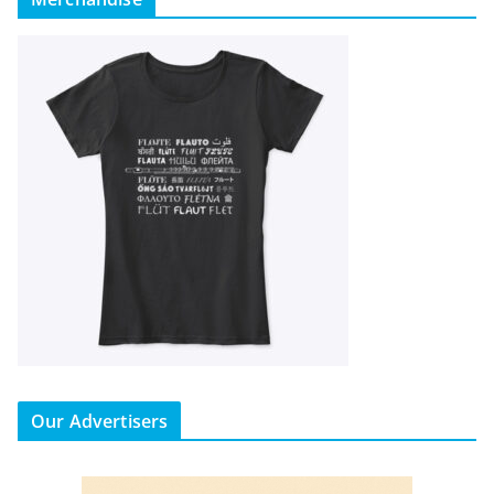
Our Advertisers