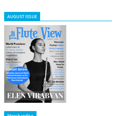
AUGUST ISSUE
Merchandise