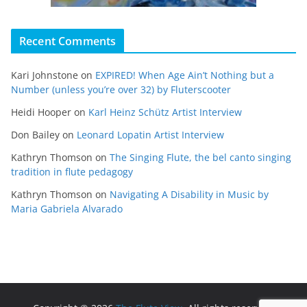
Recent Comments
Kari Johnstone
on
EXPIRED! When Age Ain’t Nothing but a
Number (unless you’re over 32) by Fluterscooter
Heidi Hooper
on
Karl Heinz Schütz Artist Interview
Don Bailey
on
Leonard Lopatin Artist Interview
Kathryn Thomson
on
The Singing Flute, the bel canto singing
tradition in flute pedagogy
Kathryn Thomson
on
Navigating A Disability in Music by
Maria Gabriela Alvarado