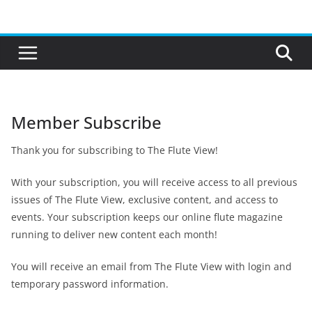
Skip
to
content
Member Subscribe
Thank you for subscribing to The Flute View!
With your subscription, you will receive access to all previous
issues of The Flute View, exclusive content, and access to
events. Your subscription keeps our online flute magazine
running to deliver new content each month!
You will receive an email from The Flute View with login and
temporary password information.