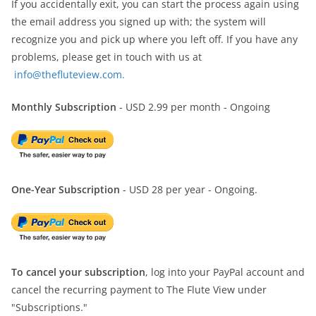
If you accidentally exit, you can start the process again using
the email address you signed up with; the system will
recognize you and pick up where you left off. If you have any
problems, please get in touch with us at
info@thefluteview.com.
Monthly Subscription
- USD 2.99 per month - Ongoing
One-Year Subscription
- USD 28 per year - Ongoing.
To cancel your subscription
, log into your PayPal account and
cancel the recurring payment to The Flute View under
"Subscriptions."