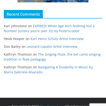
Recent Comments
Kari Johnstone
on
EXPIRED! When Age Ain’t Nothing but a
Number (unless you’re over 32) by Fluterscooter
Heidi Hooper
on
Karl Heinz Schütz Artist Interview
Don Bailey
on
Leonard Lopatin Artist Interview
Kathryn Thomson
on
The Singing Flute, the bel canto singing
tradition in flute pedagogy
Kathryn Thomson
on
Navigating A Disability in Music by
Maria Gabriela Alvarado