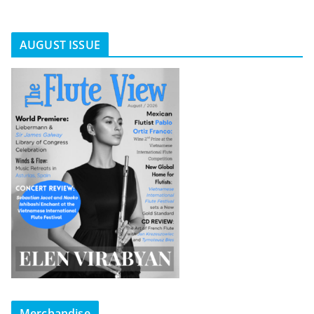
AUGUST ISSUE
Merchandise