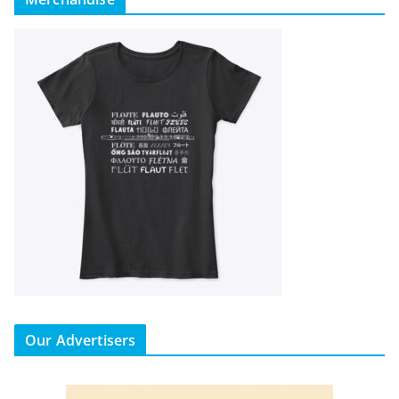
Our Advertisers