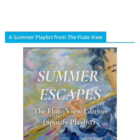
A Summer Playlist from The Flute View