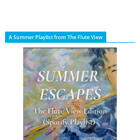
A Summer Playlist from The Flute View