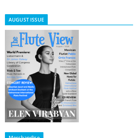
AUGUST ISSUE
Merchandise