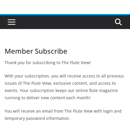
Skip
to
content
Member Subscribe
Thank you for subscribing to The Flute View!
With your subscription, you will receive access to all previous
issues of The Flute View, exclusive content, and access to
events. Your subscription keeps our online flute magazine
running to deliver new content each month!
You will receive an email from The Flute View with login and
temporary password information.