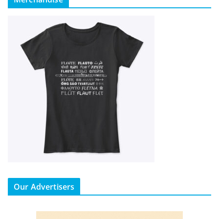
Our Advertisers