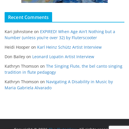
Recent Comments
Kari Johnstone
on
EXPIRED! When Age Ain’t Nothing but a
Number (unless you’re over 32) by Fluterscooter
Heidi Hooper
on
Karl Heinz Schütz Artist Interview
Don Bailey
on
Leonard Lopatin Artist Interview
Kathryn Thomson
on
The Singing Flute, the bel canto singing
tradition in flute pedagogy
Kathryn Thomson
on
Navigating A Disability in Music by
Maria Gabriela Alvarado