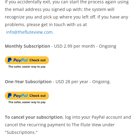
If you accidentally exit, you can start the process again using
the email address you signed up with; the system will
recognize you and pick up where you left off. If you have any
problems, please get in touch with us at
info@thefluteview.com.
Monthly Subscription
- USD 2.99 per month - Ongoing
One-Year Subscription
- USD 28 per year - Ongoing.
To cancel your subscription
, log into your PayPal account and
cancel the recurring payment to The Flute View under
"Subscriptions."