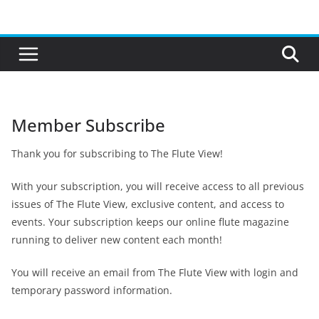
Skip
to
content
Member Subscribe
Thank you for subscribing to The Flute View!
With your subscription, you will receive access to all previous
issues of The Flute View, exclusive content, and access to
events. Your subscription keeps our online flute magazine
running to deliver new content each month!
You will receive an email from The Flute View with login and
temporary password information.