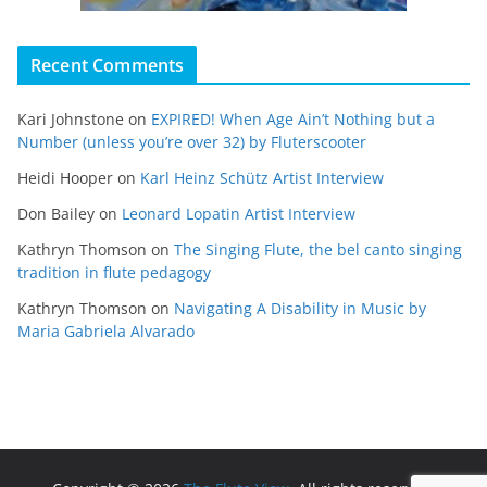
Recent Comments
Kari Johnstone
on
EXPIRED! When Age Ain’t Nothing but a
Number (unless you’re over 32) by Fluterscooter
Heidi Hooper
on
Karl Heinz Schütz Artist Interview
Don Bailey
on
Leonard Lopatin Artist Interview
Kathryn Thomson
on
The Singing Flute, the bel canto singing
tradition in flute pedagogy
Kathryn Thomson
on
Navigating A Disability in Music by
Maria Gabriela Alvarado