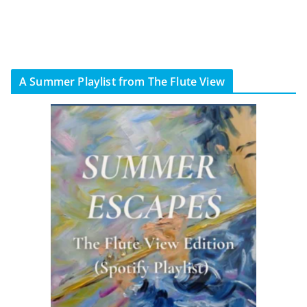
A Summer Playlist from The Flute View