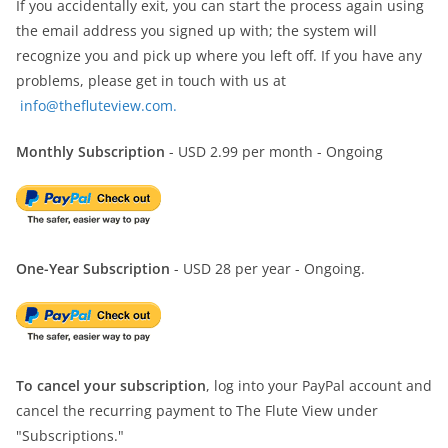
If you accidentally exit, you can start the process again using
the email address you signed up with; the system will
recognize you and pick up where you left off. If you have any
problems, please get in touch with us at
info@thefluteview.com.
Monthly Subscription
- USD 2.99 per month - Ongoing
One-Year Subscription
- USD 28 per year - Ongoing.
To cancel your subscription
, log into your PayPal account and
cancel the recurring payment to The Flute View under
"Subscriptions."