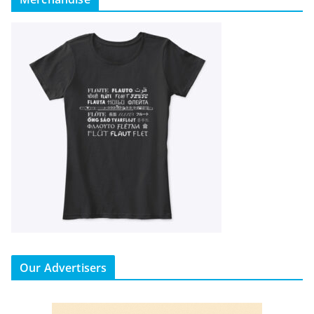
Our Advertisers