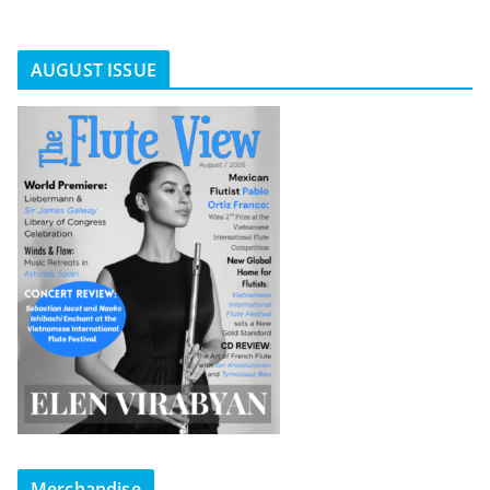
AUGUST ISSUE
Merchandise