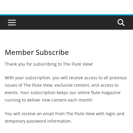
Skip
to
content
Member Subscribe
Thank you for subscribing to The Flute View!
With your subscription, you will receive access to all previous
issues of The Flute View, exclusive content, and access to
events. Your subscription keeps our online flute magazine
running to deliver new content each month!
You will receive an email from The Flute View with login and
temporary password information.