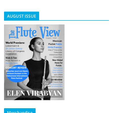
AUGUST ISSUE
Merchandise