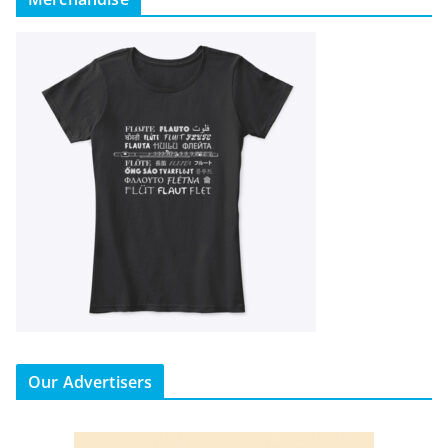
Our Advertisers