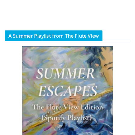
A Summer Playlist from The Flute View