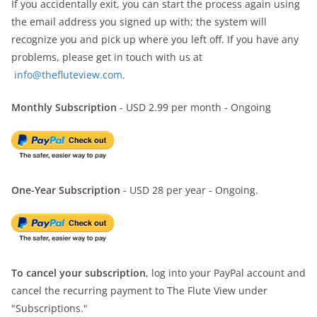
If you accidentally exit, you can start the process again using
the email address you signed up with; the system will
recognize you and pick up where you left off. If you have any
problems, please get in touch with us at
info@thefluteview.com.
Monthly Subscription
- USD 2.99 per month - Ongoing
One-Year Subscription
- USD 28 per year - Ongoing.
To cancel your subscription
, log into your PayPal account and
cancel the recurring payment to The Flute View under
"Subscriptions."