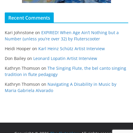
Recent Comments
Kari Johnstone
on
EXPIRED! When Age Ain’t Nothing but a
Number (unless you’re over 32) by Fluterscooter
Heidi Hooper
on
Karl Heinz Schütz Artist Interview
Don Bailey
on
Leonard Lopatin Artist Interview
Kathryn Thomson
on
The Singing Flute, the bel canto singing
tradition in flute pedagogy
Kathryn Thomson
on
Navigating A Disability in Music by
Maria Gabriela Alvarado