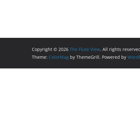
Copyright © 2026
The Flute View
. All rights reserve
Theme:
ColorMag
by ThemeGrill. Powered by
WordP