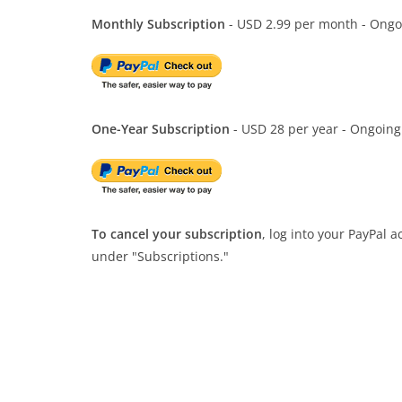
Monthly Subscription
- USD 2.99 per month - Ongo
One-Year Subscription
- USD 28 per year - Ongoing
To cancel your subscription
, log into your PayPal 
under "Subscriptions."