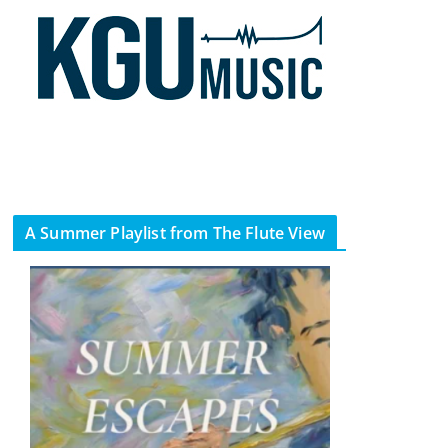
A Summer Playlist from The Flute View