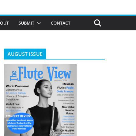
BOUT
SUBMIT
CONTACT
AUGUST ISSUE