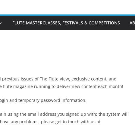
FLUTE MASTERCLASSES, FESTIVALS & COMPETITIONS
A
ll previous issues of The Flute View, exclusive content, and
ne flute magazine running to deliver new content each month!
 login and temporary password information.
again using the email address you signed up with; the system will
u have any problems, please get in touch with us at