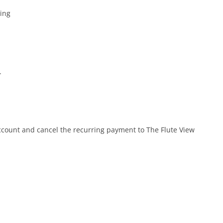
ing
.
account and cancel the recurring payment to The Flute View