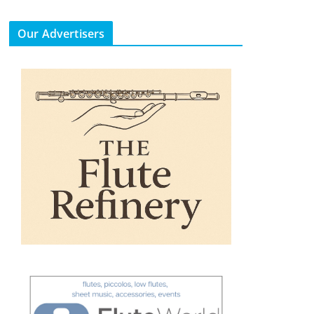
Our Advertisers