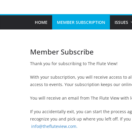
Skip
to
content
HOME
MEMBER SUBSCRIPTION
ISSUES
Member Subscribe
Thank you for subscribing to The Flute View!
With your subscription, you will receive access to a
access to events. Your subscription keeps our onli
You will receive an email from The Flute View with
If you accidentally exit, you can start the process 
recognize you and pick up where you left off. If yo
info@thefluteview.com.