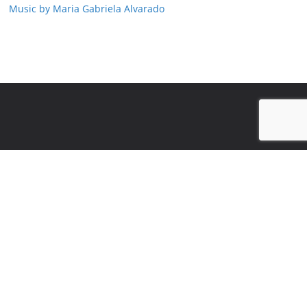
Music by Maria Gabriela Alvarado