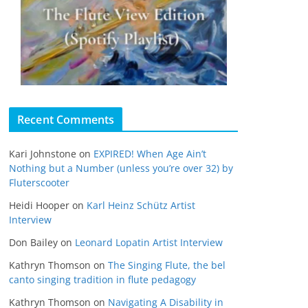
Recent Comments
Kari Johnstone
on
EXPIRED! When Age Ain’t
Nothing but a Number (unless you’re over 32) by
Fluterscooter
Heidi Hooper
on
Karl Heinz Schütz Artist
Interview
Don Bailey
on
Leonard Lopatin Artist Interview
Kathryn Thomson
on
The Singing Flute, the bel
canto singing tradition in flute pedagogy
Kathryn Thomson
on
Navigating A Disability in