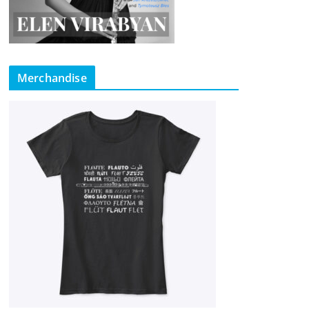
Merchandise