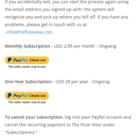
If you accidentally exit, you can start the process again using
the email address you signed up with; the system will
recognize you and pick up where you left off. If you have any
problems, please get in touch with us at
info@thefluteview.com.
Monthly Subscription
- USD 2.99 per month - Ongoing
One-Year Subscription
- USD 28 per year - Ongoing.
To cancel your subscription
, log into your PayPal account and
cancel the recurring payment to The Flute View under
"Subscriptions."