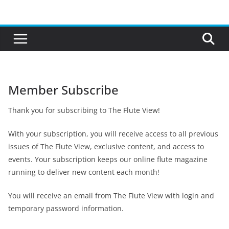
Skip
to
content
Member Subscribe
Thank you for subscribing to The Flute View!
With your subscription, you will receive access to all previous
issues of The Flute View, exclusive content, and access to
events. Your subscription keeps our online flute magazine
running to deliver new content each month!
You will receive an email from The Flute View with login and
temporary password information.