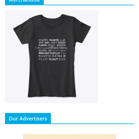
Our Advertisers