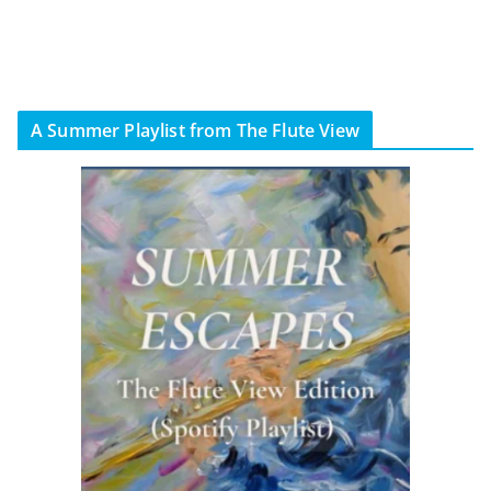
A Summer Playlist from The Flute View