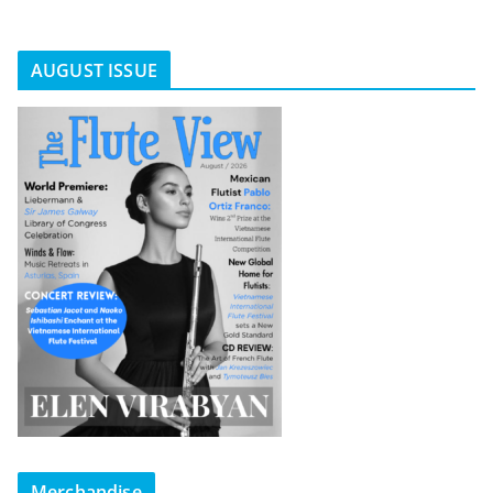
AUGUST ISSUE
Merchandise