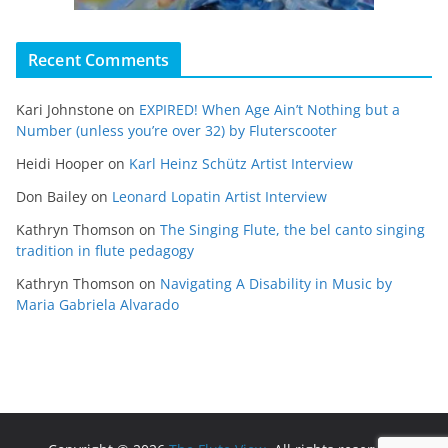
Recent Comments
Kari Johnstone
on
EXPIRED! When Age Ain’t Nothing but a
Number (unless you’re over 32) by Fluterscooter
Heidi Hooper
on
Karl Heinz Schütz Artist Interview
Don Bailey
on
Leonard Lopatin Artist Interview
Kathryn Thomson
on
The Singing Flute, the bel canto singing
tradition in flute pedagogy
Kathryn Thomson
on
Navigating A Disability in Music by
Maria Gabriela Alvarado