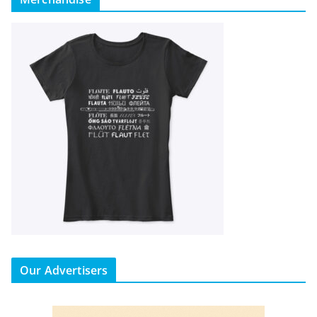
Our Advertisers