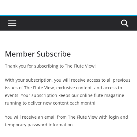
Skip
to
content
Member Subscribe
Thank you for subscribing to The Flute View!
With your subscription, you will receive access to all previous
issues of The Flute View, exclusive content, and access to
events. Your subscription keeps our online flute magazine
running to deliver new content each month!
You will receive an email from The Flute View with login and
temporary password information.