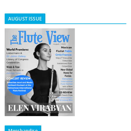
AUGUST ISSUE
Merchandise