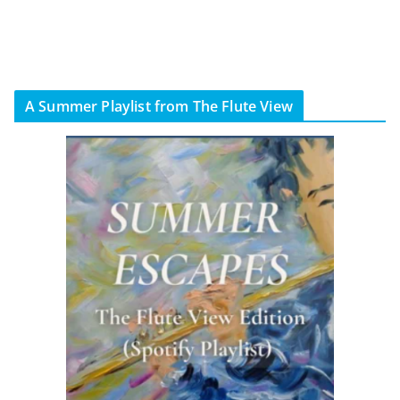
A Summer Playlist from The Flute View