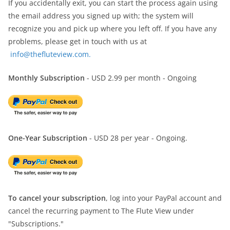
If you accidentally exit, you can start the process again using
the email address you signed up with; the system will
recognize you and pick up where you left off. If you have any
problems, please get in touch with us at
info@thefluteview.com.
Monthly Subscription
- USD 2.99 per month - Ongoing
One-Year Subscription
- USD 28 per year - Ongoing.
To cancel your subscription
, log into your PayPal account and
cancel the recurring payment to The Flute View under
"Subscriptions."