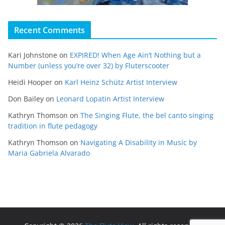
Recent Comments
Kari Johnstone
on
EXPIRED! When Age Ain’t Nothing but a
Number (unless you’re over 32) by Fluterscooter
Heidi Hooper
on
Karl Heinz Schütz Artist Interview
Don Bailey
on
Leonard Lopatin Artist Interview
Kathryn Thomson
on
The Singing Flute, the bel canto singing
tradition in flute pedagogy
Kathryn Thomson
on
Navigating A Disability in Music by
Maria Gabriela Alvarado