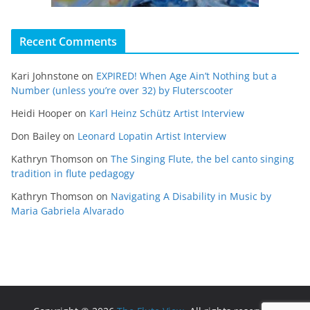
Recent Comments
Kari Johnstone
on
EXPIRED! When Age Ain’t Nothing but a
Number (unless you’re over 32) by Fluterscooter
Heidi Hooper
on
Karl Heinz Schütz Artist Interview
Don Bailey
on
Leonard Lopatin Artist Interview
Kathryn Thomson
on
The Singing Flute, the bel canto singing
tradition in flute pedagogy
Kathryn Thomson
on
Navigating A Disability in Music by
Maria Gabriela Alvarado