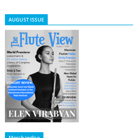
AUGUST ISSUE
Merchandise