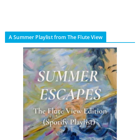
A Summer Playlist from The Flute View