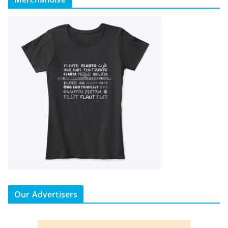
Our Advertisers