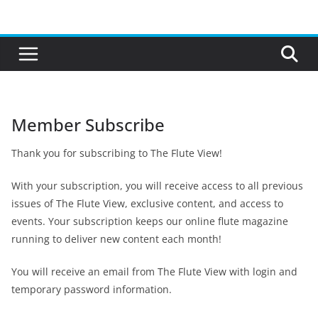
Skip
to
content
Member Subscribe
Thank you for subscribing to The Flute View!
With your subscription, you will receive access to all previous
issues of The Flute View, exclusive content, and access to
events. Your subscription keeps our online flute magazine
running to deliver new content each month!
You will receive an email from The Flute View with login and
temporary password information.