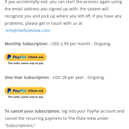
If you accidentally exit, you can start the process again using
the email address you signed up with; the system will
recognize you and pick up where you left off. If you have any
problems, please get in touch with us at
info@thefluteview.com.
Monthly Subscription
- USD 2.99 per month - Ongoing
One-Year Subscription
- USD 28 per year - Ongoing.
To cancel your subscription
, log into your PayPal account and
cancel the recurring payment to The Flute View under
"Subscriptions."