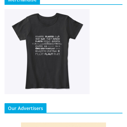
Our Advertisers