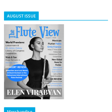
AUGUST ISSUE
Merchandise