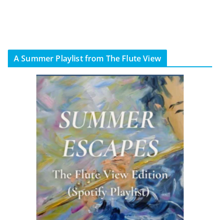
A Summer Playlist from The Flute View