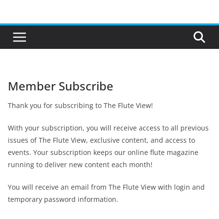
Skip
to
content
Member Subscribe
Thank you for subscribing to The Flute View!
With your subscription, you will receive access to all previous
issues of The Flute View, exclusive content, and access to
events. Your subscription keeps our online flute magazine
running to deliver new content each month!
You will receive an email from The Flute View with login and
temporary password information.