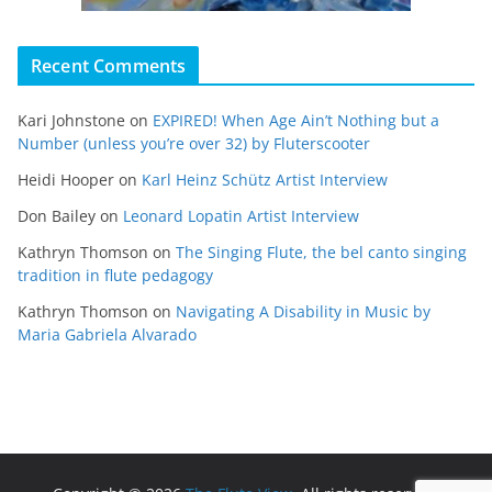
Recent Comments
Kari Johnstone
on
EXPIRED! When Age Ain’t Nothing but a
Number (unless you’re over 32) by Fluterscooter
Heidi Hooper
on
Karl Heinz Schütz Artist Interview
Don Bailey
on
Leonard Lopatin Artist Interview
Kathryn Thomson
on
The Singing Flute, the bel canto singing
tradition in flute pedagogy
Kathryn Thomson
on
Navigating A Disability in Music by
Maria Gabriela Alvarado