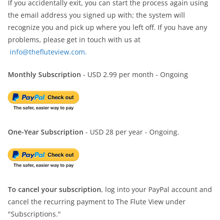
If you accidentally exit, you can start the process again using
the email address you signed up with; the system will
recognize you and pick up where you left off. If you have any
problems, please get in touch with us at
info@thefluteview.com.
Monthly Subscription
- USD 2.99 per month - Ongoing
One-Year Subscription
- USD 28 per year - Ongoing.
To cancel your subscription
, log into your PayPal account and
cancel the recurring payment to The Flute View under
"Subscriptions."