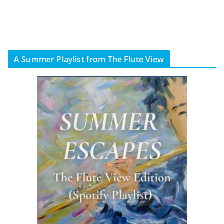
A Summer Playlist from The Flute View