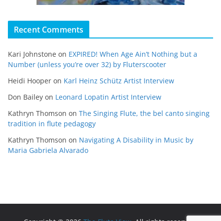
Recent Comments
Kari Johnstone
on
EXPIRED! When Age Ain’t Nothing but a
Number (unless you’re over 32) by Fluterscooter
Heidi Hooper
on
Karl Heinz Schütz Artist Interview
Don Bailey
on
Leonard Lopatin Artist Interview
Kathryn Thomson
on
The Singing Flute, the bel canto singing
tradition in flute pedagogy
Kathryn Thomson
on
Navigating A Disability in Music by
Maria Gabriela Alvarado