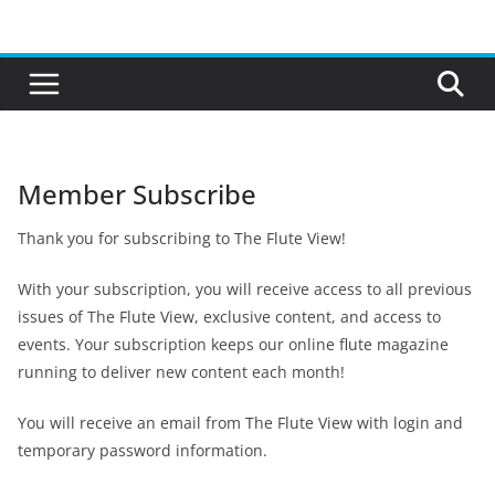
Skip
to
content
Member Subscribe
Thank you for subscribing to The Flute View!
With your subscription, you will receive access to all previous
issues of The Flute View, exclusive content, and access to
events. Your subscription keeps our online flute magazine
running to deliver new content each month!
You will receive an email from The Flute View with login and
temporary password information.