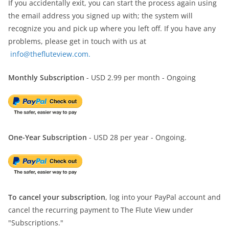
If you accidentally exit, you can start the process again using
the email address you signed up with; the system will
recognize you and pick up where you left off. If you have any
problems, please get in touch with us at
info@thefluteview.com.
Monthly Subscription
- USD 2.99 per month - Ongoing
One-Year Subscription
- USD 28 per year - Ongoing.
To cancel your subscription
, log into your PayPal account and
cancel the recurring payment to The Flute View under
"Subscriptions."