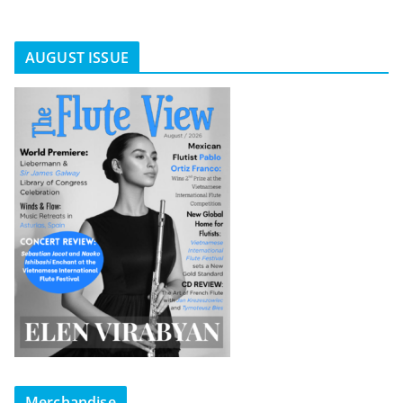
AUGUST ISSUE
Merchandise