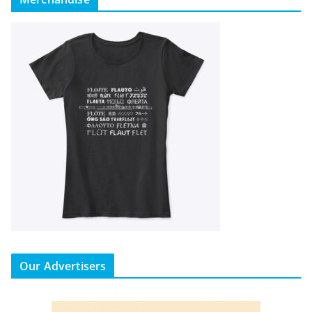
Our Advertisers