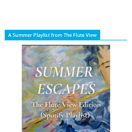
A Summer Playlist from The Flute View