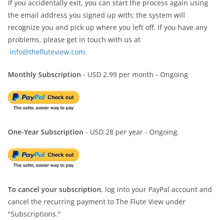
If you accidentally exit, you can start the process again using
the email address you signed up with; the system will
recognize you and pick up where you left off. If you have any
problems, please get in touch with us at
info@thefluteview.com.
Monthly Subscription
- USD 2.99 per month - Ongoing
One-Year Subscription
- USD 28 per year - Ongoing.
To cancel your subscription
, log into your PayPal account and
cancel the recurring payment to The Flute View under
"Subscriptions."