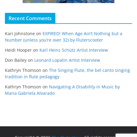
Recent Comments
Kari Johnstone
on
EXPIRED! When Age Ain’t Nothing but a
Number (unless you’re over 32) by Fluterscooter
Heidi Hooper
on
Karl Heinz Schütz Artist Interview
Don Bailey
on
Leonard Lopatin Artist Interview
Kathryn Thomson
on
The Singing Flute, the bel canto singing
tradition in flute pedagogy
Kathryn Thomson
on
Navigating A Disability in Music by
Maria Gabriela Alvarado