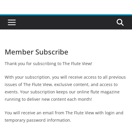
Skip
to
content
Member Subscribe
Thank you for subscribing to The Flute View!
With your subscription, you will receive access to all previous
issues of The Flute View, exclusive content, and access to
events. Your subscription keeps our online flute magazine
running to deliver new content each month!
You will receive an email from The Flute View with login and
temporary password information.