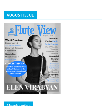
AUGUST ISSUE
Merchandise