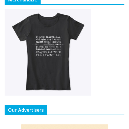
Our Advertisers