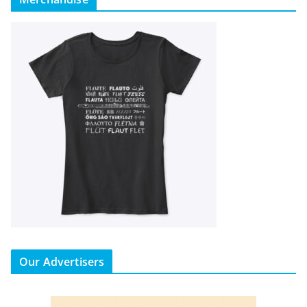
Our Advertisers