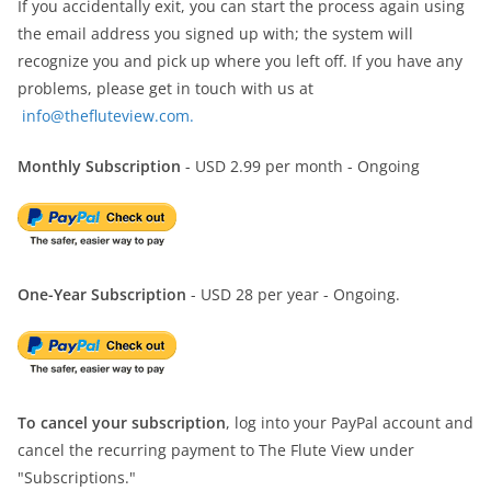
If you accidentally exit, you can start the process again using
the email address you signed up with; the system will
recognize you and pick up where you left off. If you have any
problems, please get in touch with us at
info@thefluteview.com.
Monthly Subscription
- USD 2.99 per month - Ongoing
One-Year Subscription
- USD 28 per year - Ongoing.
To cancel your subscription
, log into your PayPal account and
cancel the recurring payment to The Flute View under
"Subscriptions."