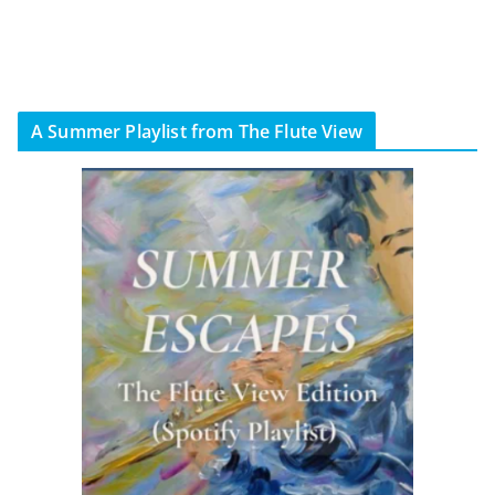
A Summer Playlist from The Flute View