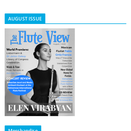
AUGUST ISSUE
Merchandise