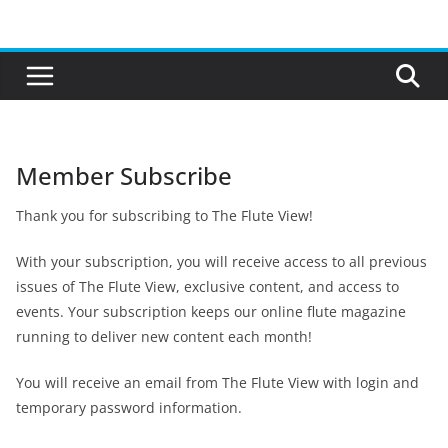
Skip
to
content
Member Subscribe
Thank you for subscribing to The Flute View!
With your subscription, you will receive access to all previous
issues of The Flute View, exclusive content, and access to
events. Your subscription keeps our online flute magazine
running to deliver new content each month!
You will receive an email from The Flute View with login and
temporary password information.