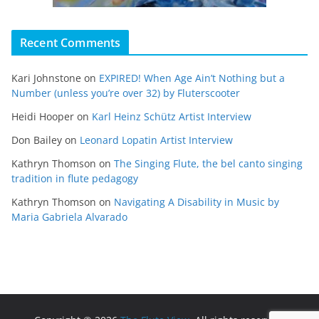
Recent Comments
Kari Johnstone
on
EXPIRED! When Age Ain’t Nothing but a
Number (unless you’re over 32) by Fluterscooter
Heidi Hooper
on
Karl Heinz Schütz Artist Interview
Don Bailey
on
Leonard Lopatin Artist Interview
Kathryn Thomson
on
The Singing Flute, the bel canto singing
tradition in flute pedagogy
Kathryn Thomson
on
Navigating A Disability in Music by
Maria Gabriela Alvarado