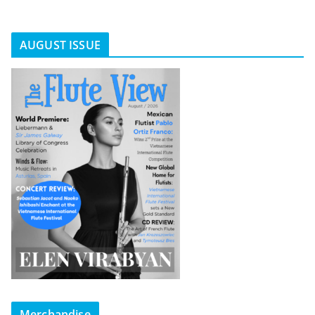
AUGUST ISSUE
Merchandise