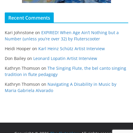
Recent Comments
Kari Johnstone
on
EXPIRED! When Age Ain’t Nothing but a
Number (unless you’re over 32) by Fluterscooter
Heidi Hooper
on
Karl Heinz Schütz Artist Interview
Don Bailey
on
Leonard Lopatin Artist Interview
Kathryn Thomson
on
The Singing Flute, the bel canto singing
tradition in flute pedagogy
Kathryn Thomson
on
Navigating A Disability in Music by
Maria Gabriela Alvarado