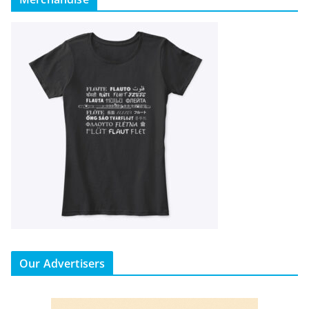
Our Advertisers