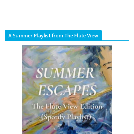
A Summer Playlist from The Flute View