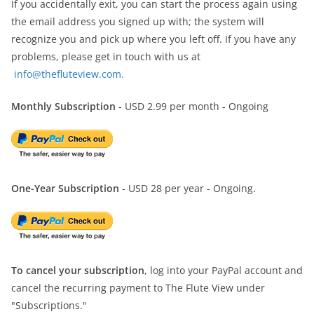
If you accidentally exit, you can start the process again using
the email address you signed up with; the system will
recognize you and pick up where you left off. If you have any
problems, please get in touch with us at
info@thefluteview.com.
Monthly Subscription
- USD 2.99 per month - Ongoing
One-Year Subscription
- USD 28 per year - Ongoing.
To cancel your subscription
, log into your PayPal account and
cancel the recurring payment to The Flute View under
"Subscriptions."