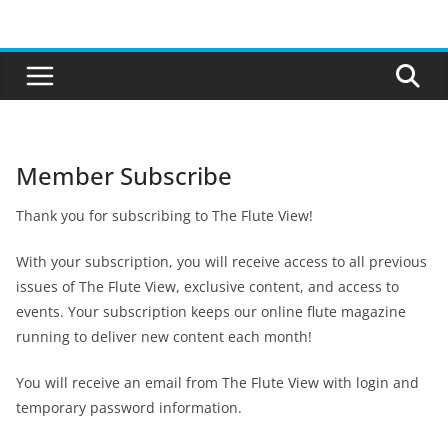
Skip
to
content
Member Subscribe
Thank you for subscribing to The Flute View!
With your subscription, you will receive access to all previous
issues of The Flute View, exclusive content, and access to
events. Your subscription keeps our online flute magazine
running to deliver new content each month!
You will receive an email from The Flute View with login and
temporary password information.