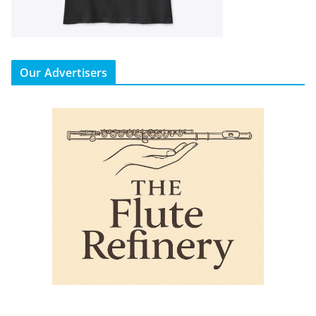
Our Advertisers