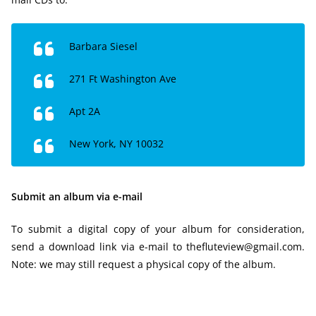
Barbara Siesel
271 Ft Washington Ave
Apt 2A
New York, NY 10032
Submit an album via e-mail
To submit a digital copy of your album for consideration,
send a download link via e-mail to thefluteview@gmail.com.
Note: we may still request a physical copy of the album.