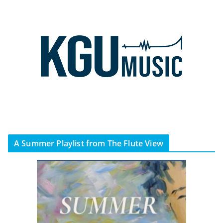
A Summer Playlist from The Flute View