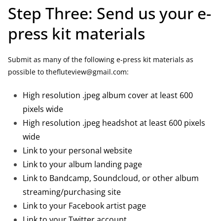
Step Three: Send us your e-
press kit materials
Submit as many of the following e-press kit materials as
possible to thefluteview@gmail.com:
High resolution .jpeg album cover at least 600
pixels wide
High resolution .jpeg headshot at least 600 pixels
wide
Link to your personal website
Link to your album landing page
Link to Bandcamp, Soundcloud, or other album
streaming/purchasing site
Link to your Facebook artist page
Link to your Twitter account