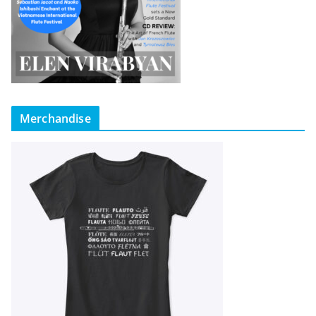
Merchandise