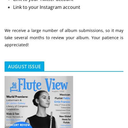
Link to your Instagram account
We receive a large number of album submissions, so it may
take several months to review your album. Your patience is
appreciated!
AUGUST ISSUE