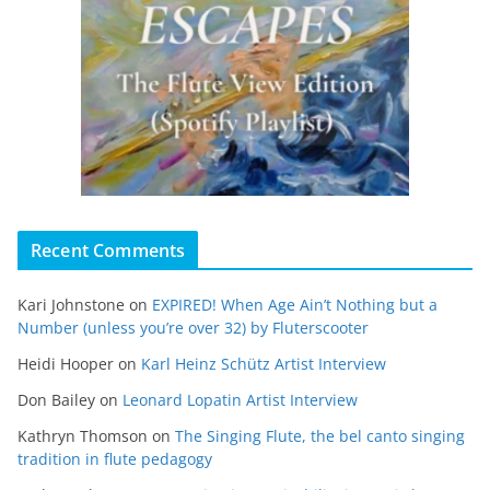
Recent Comments
Kari Johnstone
on
EXPIRED! When Age Ain’t Nothing but a
Number (unless you’re over 32) by Fluterscooter
Heidi Hooper
on
Karl Heinz Schütz Artist Interview
Don Bailey
on
Leonard Lopatin Artist Interview
Kathryn Thomson
on
The Singing Flute, the bel canto singing
tradition in flute pedagogy