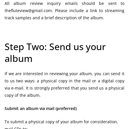
All album review inquiry emails should be sent to
thefluteview@gmail.com. Please include a link to streaming
track samples and a brief description of the album.
Step Two: Send us your
album
If we are interested in reviewing your album, you can send it
to us two ways: a physical copy in the mail or a digital copy
via e-mail. It is strongly preferred that you send us a physical
copy of the album.
Submit an album via mail (preferred)
To submit a physical copy of your album for consideration,
mail CDs to: