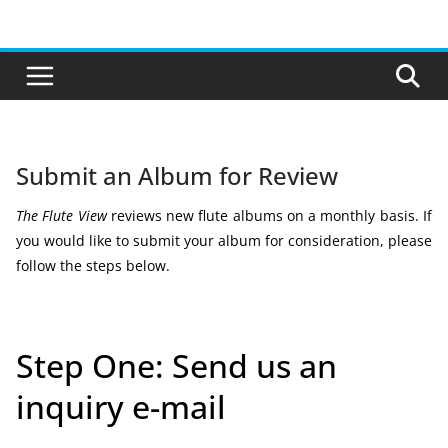
Skip
to
content
Submit an Album for Review
The Flute View
reviews new flute albums on a monthly basis. If
you would like to submit your album for consideration, please
follow the steps below.
Step One: Send us an
inquiry e-mail