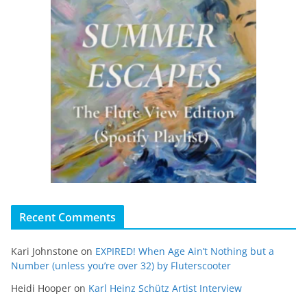
Recent Comments
Kari Johnstone
on
EXPIRED! When Age Ain’t Nothing but a
Number (unless you’re over 32) by Fluterscooter
Heidi Hooper
on
Karl Heinz Schütz Artist Interview