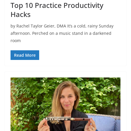
Top 10 Practice Productivity
Hacks
by Rachel Taylor Geier, DMA It’s a cold, rainy Sunday
afternoon. Perched on a music stand in a darkened
room
Read More