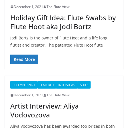
December 1, 2021
The Flute View
Holiday Gift Idea: Flute Swabs by
Flute Hoot aka Jodi Bortz
Jodi Bortz is the owner of Flute Hoot and a life long
flutist and creator. The patented Flute Hoot flute
Read More
DECEMBER 2021
FEATURED
INTERVIEWS
ISSUES
December 1, 2021
The Flute View
Artist Interview: Aliya
Vodovozova
Aliya Vodovozova has been awarded top prizes in both