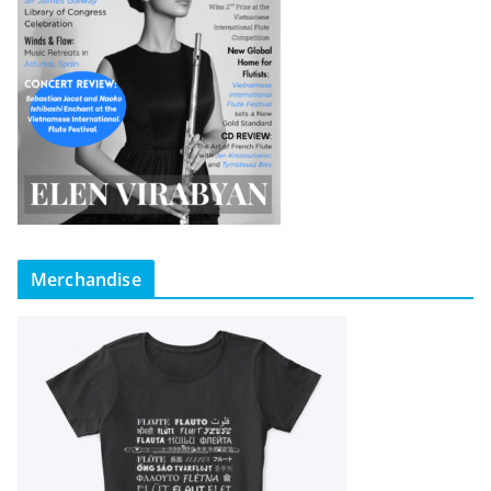
Merchandise