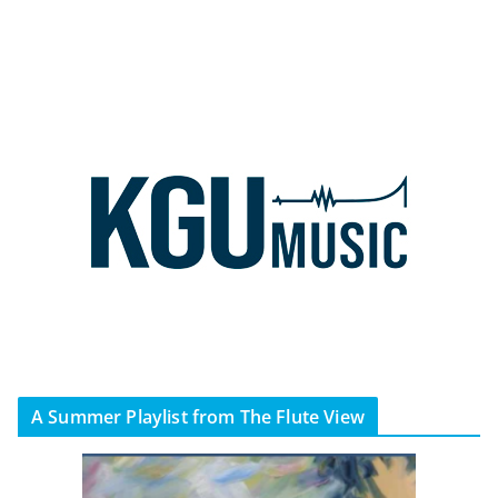
A Summer Playlist from The Flute View