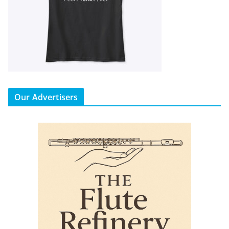
Our Advertisers