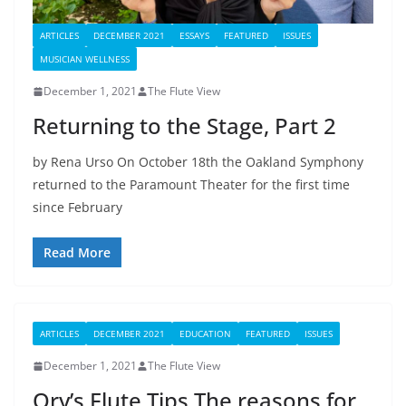
ARTICLES
DECEMBER 2021
ESSAYS
FEATURED
ISSUES
MUSICIAN WELLNESS
December 1, 2021
The Flute View
Returning to the Stage, Part 2
by Rena Urso On October 18th the Oakland Symphony
returned to the Paramount Theater for the first time
since February
Read More
ARTICLES
DECEMBER 2021
EDUCATION
FEATURED
ISSUES
December 1, 2021
The Flute View
Ory’s Flute Tips The reasons for