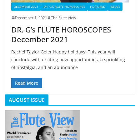
DECEMBER 2021
DR. G'S FLUTE HOROSCOPES
FEATURED
ISSUES
December 1, 2021
The Flute View
DR. G’s FLUTE HOROSCOPES
December 2021
Rachel Taylor Geier Happy holidays! This year will
conclude with exciting new opportunities, a sprinkling
of nostalgia, and an abundance
Read More
AUGUST ISSUE