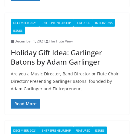
DECEMBER 2021
ENTREPRENEURSHIP
FEATURED
INTERVIEWS
ISSUES
December 1, 2021
The Flute View
Holiday Gift Idea: Garlinger
Batons by Adam Garlinger
Are you a Music Director, Band Director or Flute Choir
Director? Presenting Garlinger Batons, founded by
Adam Garlinger and Flutrepreneur,
Read More
DECEMBER 2021
ENTREPRENEURSHIP
FEATURED
ISSUES