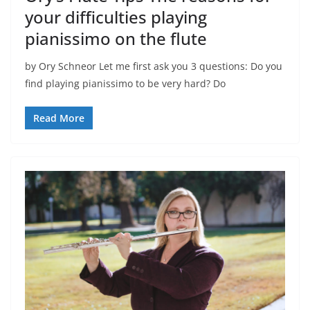
your difficulties playing
pianissimo on the flute
by Ory Schneor Let me first ask you 3 questions: Do you
find playing pianissimo to be very hard? Do
Read More