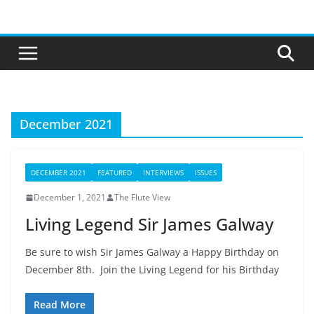
Skip
to
content
December 2021
DECEMBER 2021
FEATURED
INTERVIEWS
ISSUES
December 1, 2021
The Flute View
Living Legend Sir James Galway
Be sure to wish Sir James Galway a Happy Birthday on
December 8th. Join the Living Legend for his Birthday
Read More