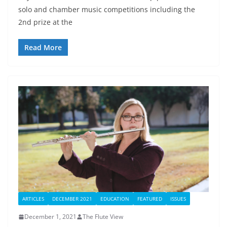
solo and chamber music competitions including the
2nd prize at the
Read More
ARTICLES
DECEMBER 2021
EDUCATION
FEATURED
ISSUES
December 1, 2021
The Flute View