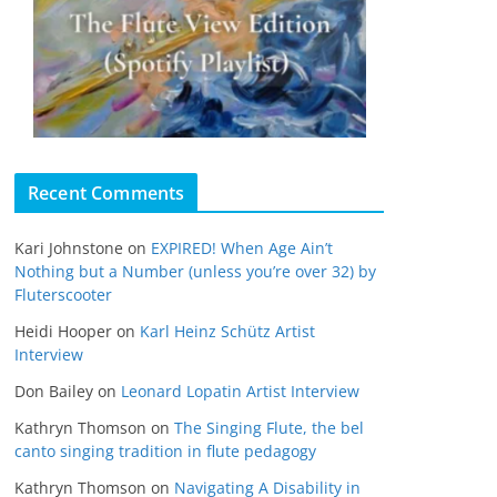
Recent Comments
Kari Johnstone
on
EXPIRED! When Age Ain’t
Nothing but a Number (unless you’re over 32) by
Fluterscooter
Heidi Hooper
on
Karl Heinz Schütz Artist
Interview
Don Bailey
on
Leonard Lopatin Artist Interview
Kathryn Thomson
on
The Singing Flute, the bel
canto singing tradition in flute pedagogy
Kathryn Thomson
on
Navigating A Disability in