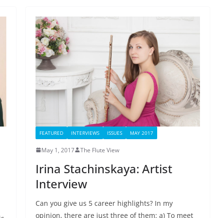
FEATURED
INTERVIEWS
ISSUES
MAY 2017
May 1, 2017
The Flute View
Irina Stachinskaya: Artist
Interview
Can you give us 5 career highlights? In my
opinion, there are just three of them: a) To meet