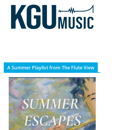
A Summer Playlist from The Flute View