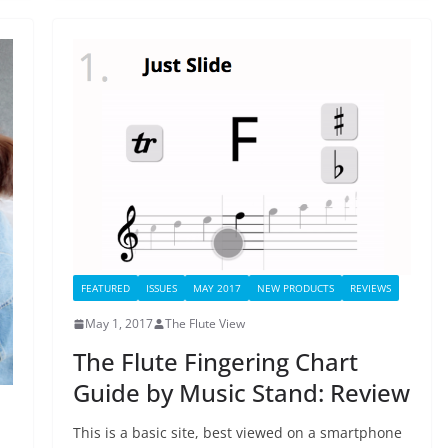
FEATURED
ISSUES
MAY 2017
NEW PRODUCTS
REVIEWS
May 1, 2017
The Flute View
The Flute Fingering Chart
Guide by Music Stand: Review
This is a basic site, best viewed on a smartphone