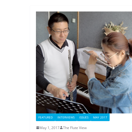
FEATURED
INTERVIEWS
ISSUES
MAY 2017
May 1, 2017
The Flute View