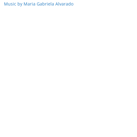
Music by Maria Gabriela Alvarado