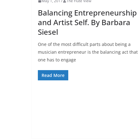
May 1, 2017
The Flute View
Balancing Entrepreneurship
and Artist Self. By Barbara
Siesel
One of the most difficult parts about being a
musician entrepreneur is the balancing act that
one has to engage
Read More