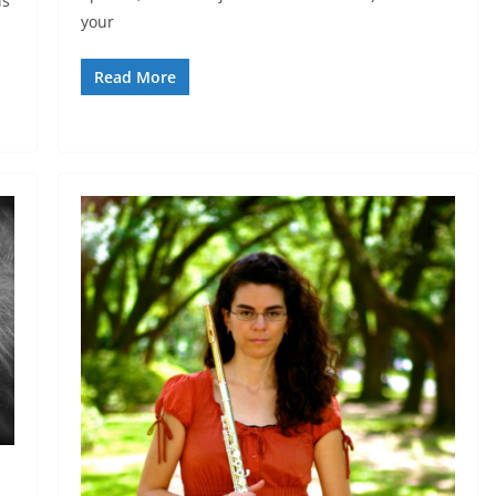
is
your
Read More