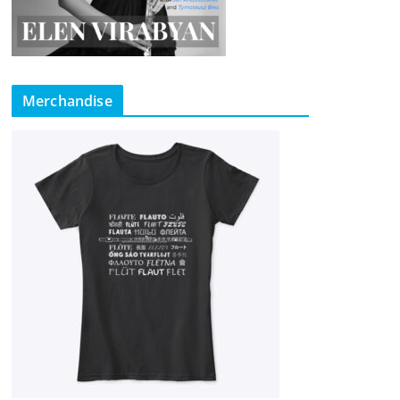
Merchandise