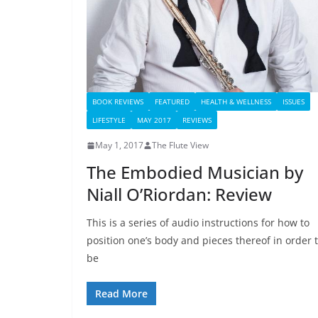
BOOK REVIEWS
FEATURED
HEALTH & WELLNESS
ISSUES
LIFESTYLE
MAY 2017
REVIEWS
May 1, 2017
The Flute View
The Embodied Musician by
Niall O’Riordan: Review
This is a series of audio instructions for how to
position one’s body and pieces thereof in order 
be
Read More