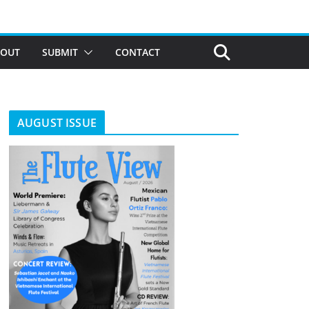
BOUT
SUBMIT
CONTACT
AUGUST ISSUE