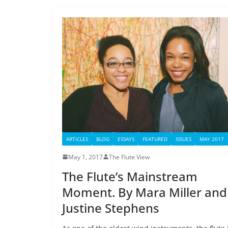
ARTICLES
BLOG
ESSAYS
FEATURED
ISSUES
MAY 2017
May 1, 2017
The Flute View
The Flute’s Mainstream
Moment. By Mara Miller and
Justine Stephens