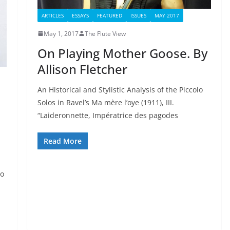
ARTICLES
ESSAYS
FEATURED
ISSUES
MAY 2017
May 1, 2017
The Flute View
On Playing Mother Goose. By
Allison Fletcher
An Historical and Stylistic Analysis of the Piccolo
Solos in Ravel’s Ma mère l’oye (1911), III.
“Laideronnette, Impératrice des pagodes
Read More
to