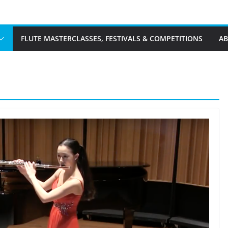
FLUTE MASTERCLASSES, FESTIVALS & COMPETITIONS
A