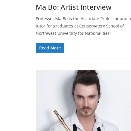
Ma Bo: Artist Interview
Professor Ma Bo is the Associate Professor and a
tutor for graduates at Conservatory School of
Northwest University for Nationalities;
Read More