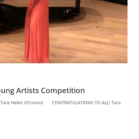
oung Artists Competition
 Tara Helen O’Connor CONTRATULATIONS TO ALL! Tara