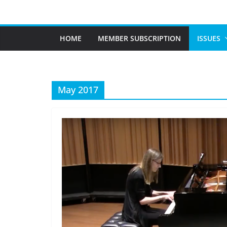
Skip
to
content
HOME
MEMBER SUBSCRIPTION
ISSUES
May 2017