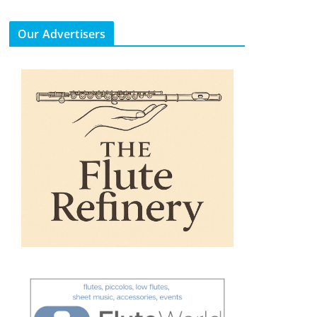
Our Advertisers