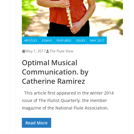
ARTICLES
ESSAYS
FEATURED
ISSUES
MAY 2017
May 1, 2017
The Flute View
Optimal Musical
Communication. by
Catherine Ramirez
This article first appeared in the winter 2014
issue of The Flutist Quarterly, the member
magazine of the National Flute Association,
Read More