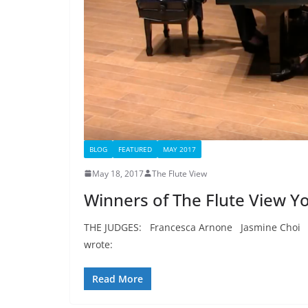
BLOG
FEATURED
MAY 2017
May 18, 2017
The Flute View
Winners of The Flute View Y
THE JUDGES: Francesca Arnone Jasmine Choi
wrote:
Read More