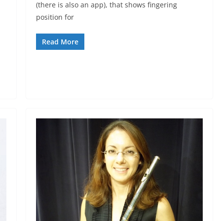
(there is also an app), that shows fingering
position for
Read More