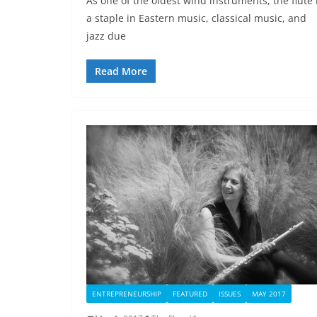
As one of the oldest wind instruments, the flute 
a staple in Eastern music, classical music, and
jazz due
Read More
ENTREPRENEURSHIP
FEATURED
ISSUES
MAY 2017