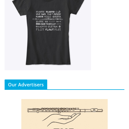
Our Advertisers