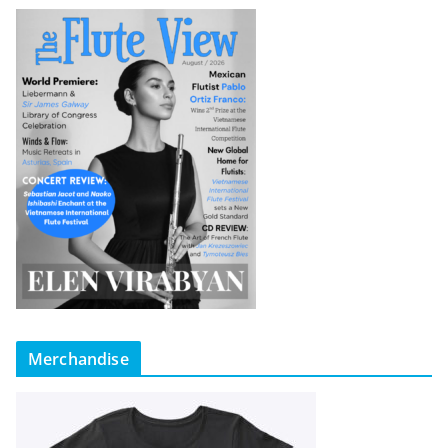
Merchandise