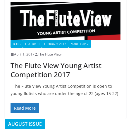
BLOG
FEATURED
FEBRUARY 2017
MARCH 2017
April 1, 2017
The Flute View
The Flute View Young Artist
Competition 2017
The Flute View Young Artist Competition is open to
young flutists who are under the age of 22 (ages 15-22)
Read More
AUGUST ISSUE