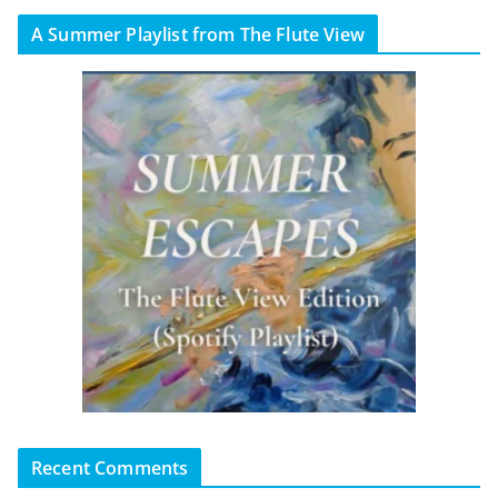
A Summer Playlist from The Flute View
Recent Comments