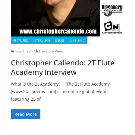
FEATURED
INTERVIEWS
ISSUES
JUNE 2017
June 1, 2017
The Flute View
Christopher Caliendo: 2T Flute
Academy Interview
What is the 2t Academy? The 2t Flute Academy
(www.2tacademy.com) is an online global event
featuring 25 of
Read More