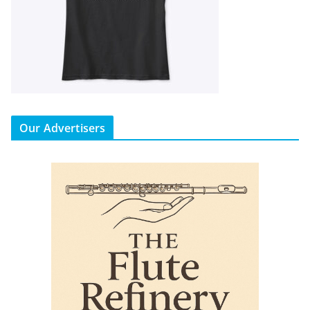
Our Advertisers