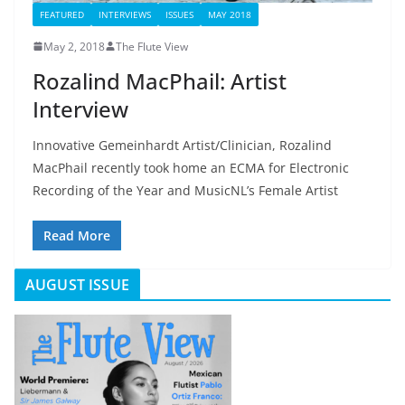
FEATURED
INTERVIEWS
ISSUES
MAY 2018
May 2, 2018
The Flute View
Rozalind MacPhail: Artist
Interview
Innovative Gemeinhardt Artist/Clinician, Rozalind
MacPhail recently took home an ECMA for Electronic
Recording of the Year and MusicNL’s Female Artist
Read More
AUGUST ISSUE