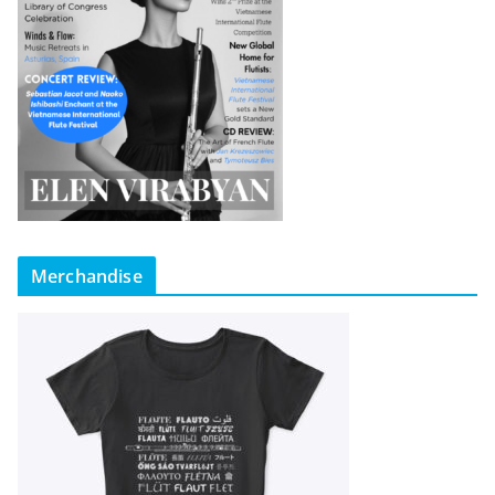
Merchandise