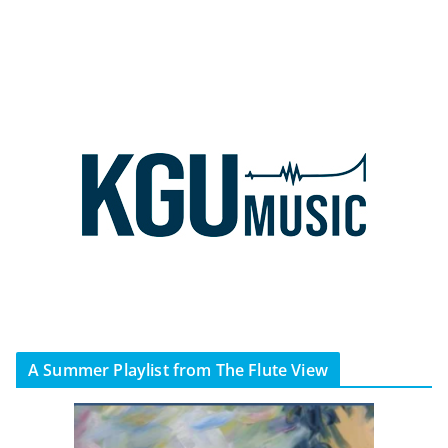
A Summer Playlist from The Flute View