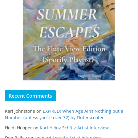
Recent Comments
Kari Johnstone
on
EXPIRED! When Age Ain’t Nothing but a
Number (unless you’re over 32) by Fluterscooter
Heidi Hooper
on
Karl Heinz Schütz Artist Interview
Don Bailey
on
Leonard Lopatin Artist Interview