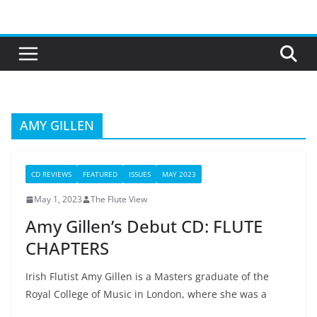
Skip
to
content
AMY GILLEN
CD REVIEWS
FEATURED
ISSUES
MAY 2023
May 1, 2023
The Flute View
Amy Gillen’s Debut CD: FLUTE
CHAPTERS
Irish Flutist Amy Gillen is a Masters graduate of the
Royal College of Music in London, where she was a