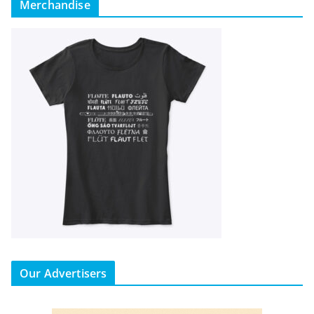
Merchandise
Our Advertisers