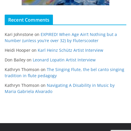
Recent Comments
Kari Johnstone
on
EXPIRED! When Age Ain’t Nothing but a
Number (unless you’re over 32) by Fluterscooter
Heidi Hooper
on
Karl Heinz Schütz Artist Interview
Don Bailey
on
Leonard Lopatin Artist Interview
Kathryn Thomson
on
The Singing Flute, the bel canto singing
tradition in flute pedagogy
Kathryn Thomson
on
Navigating A Disability in Music by
Maria Gabriela Alvarado