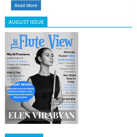
Read More
AUGUST ISSUE