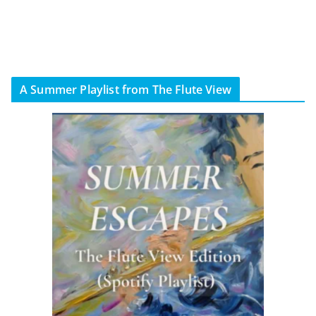
A Summer Playlist from The Flute View