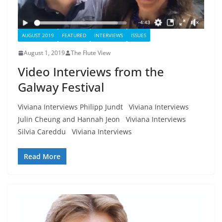
AUGUST 2019
FEATURED
INTERVIEWS
ISSUES
August 1, 2019
The Flute View
Video Interviews from the
Galway Festival
Viviana Interviews Philipp Jundt Viviana Interviews
Julin Cheung and Hannah Jeon Viviana Interviews
Silvia Careddu Viviana Interviews
Read More