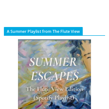
A Summer Playlist from The Flute View