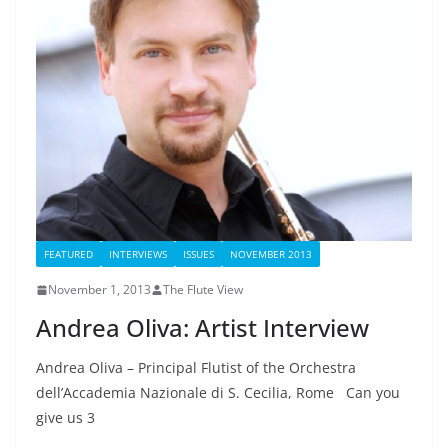
FEATURED
INTERVIEWS
ISSUES
NOVEMBER 2013
November 1, 2013
The Flute View
Andrea Oliva: Artist Interview
Andrea Oliva – Principal Flutist of the Orchestra
dell’Accademia Nazionale di S. Cecilia, Rome Can you
give us 3