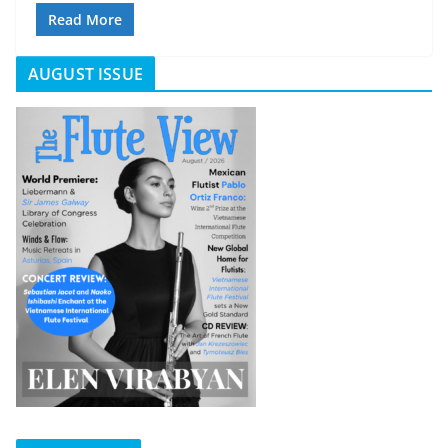
Read More
AUGUST ISSUE