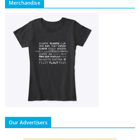
Merchandise
Our Advertisers