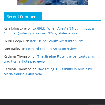
Recent Comments
Kari Johnstone
on
EXPIRED! When Age Ain’t Nothing but a
Number (unless you’re over 32) by Fluterscooter
Heidi Hooper
on
Karl Heinz Schütz Artist Interview
Don Bailey
on
Leonard Lopatin Artist Interview
Kathryn Thomson
on
The Singing Flute, the bel canto singing
tradition in flute pedagogy
Kathryn Thomson
on
Navigating A Disability in Music by
Maria Gabriela Alvarado