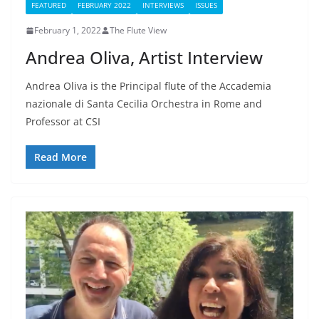
FEATURED
FEBRUARY 2022
INTERVIEWS
ISSUES
February 1, 2022
The Flute View
Andrea Oliva, Artist Interview
Andrea Oliva is the Principal flute of the Accademia
nazionale di Santa Cecilia Orchestra in Rome and
Professor at CSI
Read More