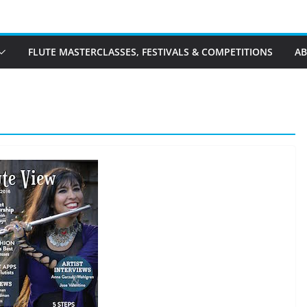
FLUTE MASTERCLASSES, FESTIVALS & COMPETITIONS
A