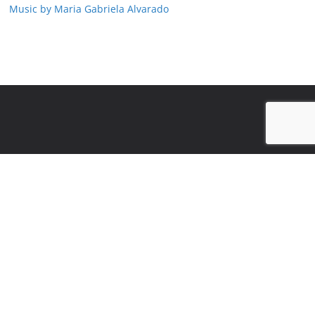
Music by Maria Gabriela Alvarado