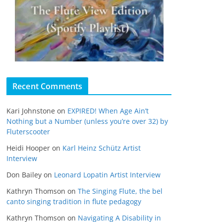
Recent Comments
Kari Johnstone
on
EXPIRED! When Age Ain’t
Nothing but a Number (unless you’re over 32) by
Fluterscooter
Heidi Hooper
on
Karl Heinz Schütz Artist
Interview
Don Bailey
on
Leonard Lopatin Artist Interview
Kathryn Thomson
on
The Singing Flute, the bel
canto singing tradition in flute pedagogy
Kathryn Thomson
on
Navigating A Disability in