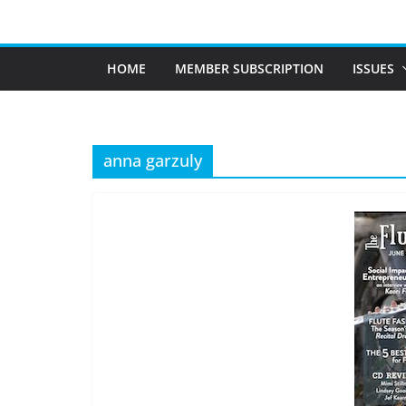
Skip
to
content
HOME
MEMBER SUBSCRIPTION
ISSUES
anna garzuly