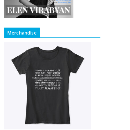
Merchandise