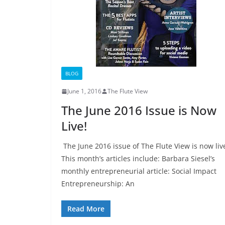
BLOG
June 1, 2016
The Flute View
The June 2016 Issue is Now
Live!
The June 2016 issue of The Flute View is now liv
This month’s articles include: Barbara Siesel’s
monthly entrepreneurial article: Social Impact
Entrepreneurship: An
Read More