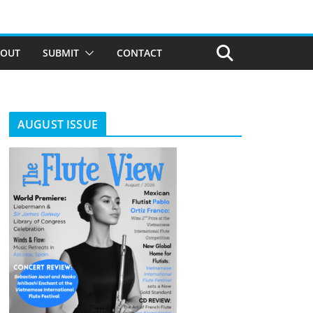
BOUT
SUBMIT
CONTACT
AUGUST ISSUE