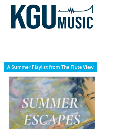
A Summer Playlist from The Flute View