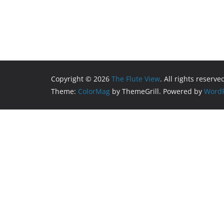
Copyright © 2026
The Flute View
. All rights reserve
Theme:
ColorMag
by ThemeGrill. Powered by
WordP