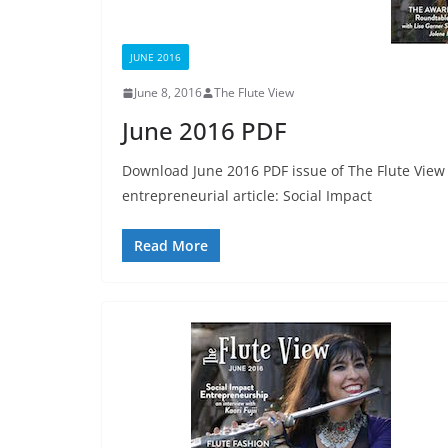
JUNE 2016
June 8, 2016
The Flute View
June 2016 PDF
Download June 2016 PDF issue of The Flute View 
entrepreneurial article: Social Impact
Read More