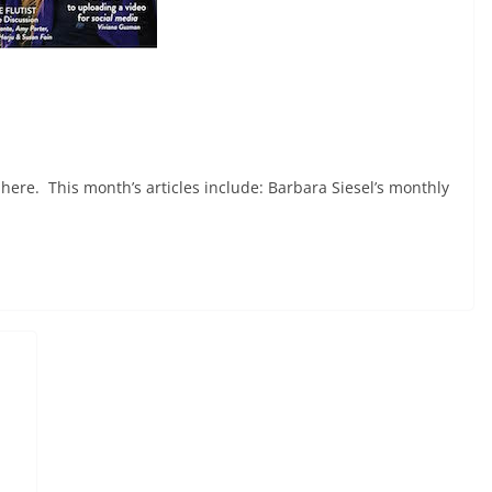
here. This month’s articles include: Barbara Siesel’s monthly