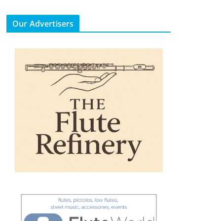
Our Advertisers