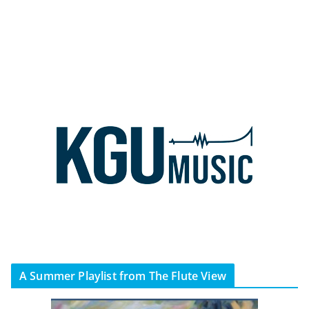
A Summer Playlist from The Flute View