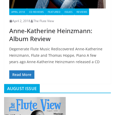
APRIL 2018
CD REVIEWS
FEATURED
ISSUES
REVIEWS
April 2, 2018
The Flute View
Anne-Katherine Heinzmann:
Album Review
Degenerate Flute Music Rediscovered Anne-Katherine
Heinzmann, Flute and Thomas Hoppe, Piano A few
years ago Anne-Katherine Heinzmann released a CD
Read More
AUGUST ISSUE