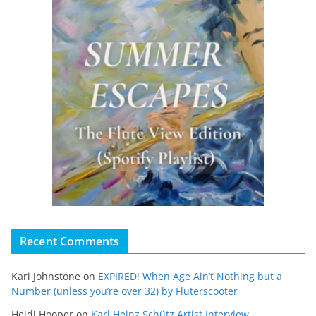
Recent Comments
Kari Johnstone
on
EXPIRED! When Age Ain’t Nothing but a
Number (unless you’re over 32) by Fluterscooter
Heidi Hooper
on
Karl Heinz Schütz Artist Interview