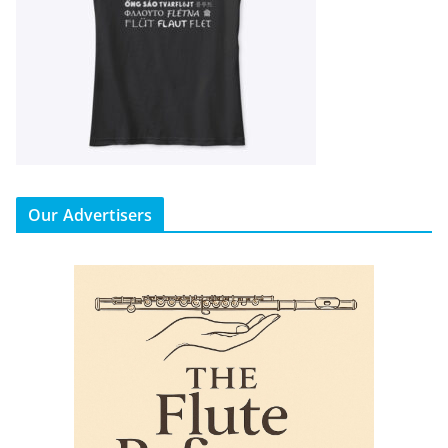
Our Advertisers