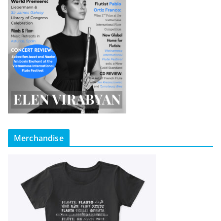
Merchandise