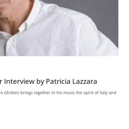
nterview by Patricia Lazzara
 Ghidoni brings together in his music the spirit of Italy and