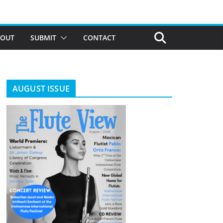
BOUT
SUBMIT
CONTACT
AUGUST ISSUE