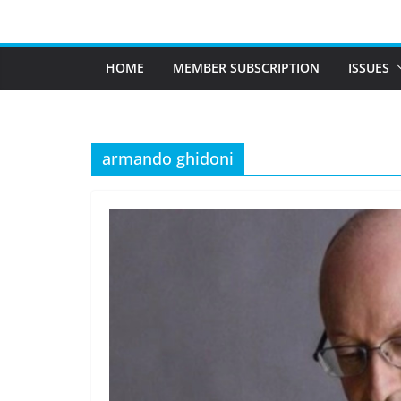
Skip
to
content
HOME
MEMBER SUBSCRIPTION
ISSUES
armando ghidoni