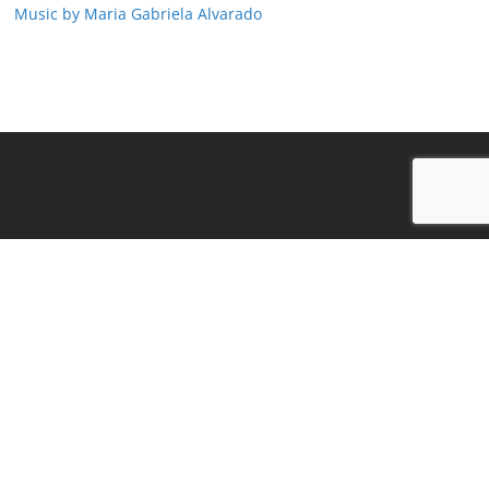
Music by Maria Gabriela Alvarado