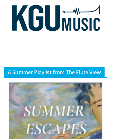
A Summer Playlist from The Flute View