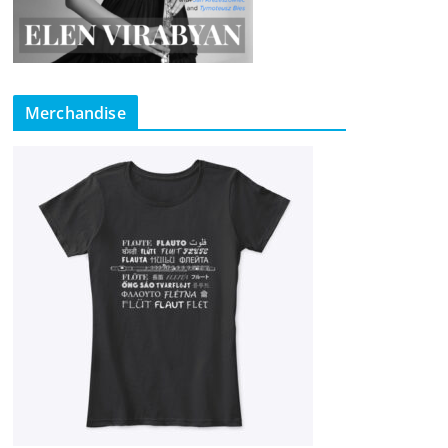
Merchandise