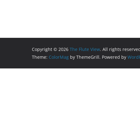
Copyright © 2026
The Flute View
. All rights reserve
Theme:
ColorMag
by ThemeGrill. Powered by
WordP