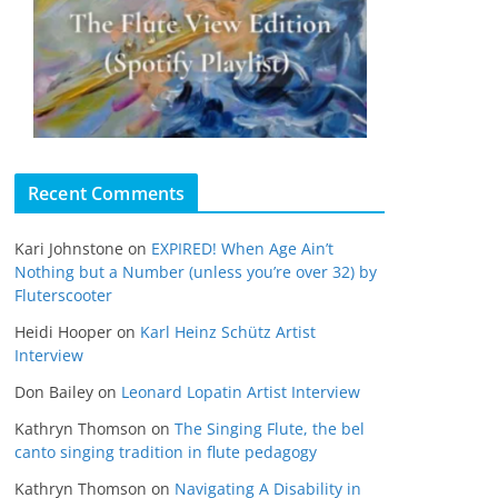
Recent Comments
Kari Johnstone
on
EXPIRED! When Age Ain’t
Nothing but a Number (unless you’re over 32) by
Fluterscooter
Heidi Hooper
on
Karl Heinz Schütz Artist
Interview
Don Bailey
on
Leonard Lopatin Artist Interview
Kathryn Thomson
on
The Singing Flute, the bel
canto singing tradition in flute pedagogy
Kathryn Thomson
on
Navigating A Disability in