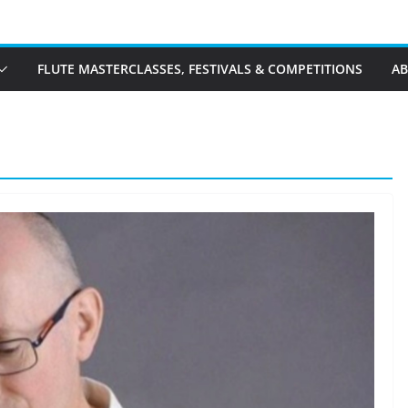
FLUTE MASTERCLASSES, FESTIVALS & COMPETITIONS
A