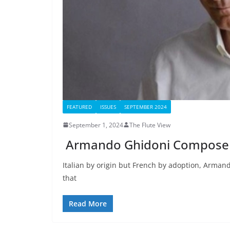
FEATURED
ISSUES
SEPTEMBER 2024
September 1, 2024
The Flute View
Armando Ghidoni Composer I
Italian by origin but French by adoption, Armando
that
Read More