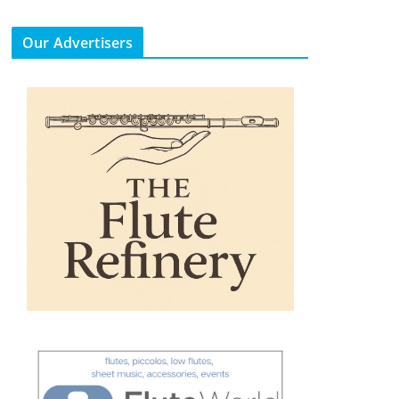
Our Advertisers