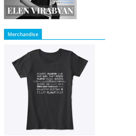
Merchandise