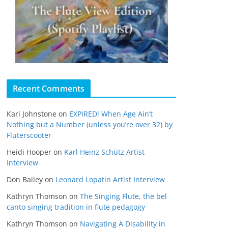
Recent Comments
Kari Johnstone
on
EXPIRED! When Age Ain’t
Nothing but a Number (unless you’re over 32) by
Fluterscooter
Heidi Hooper
on
Karl Heinz Schütz Artist
Interview
Don Bailey
on
Leonard Lopatin Artist Interview
Kathryn Thomson
on
The Singing Flute, the bel
canto singing tradition in flute pedagogy
Kathryn Thomson
on
Navigating A Disability in