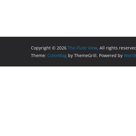
Copyright © 2026
The Flute View
. All rights reserve
Theme:
ColorMag
by ThemeGrill. Powered by
WordP