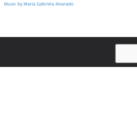
Music by Maria Gabriela Alvarado