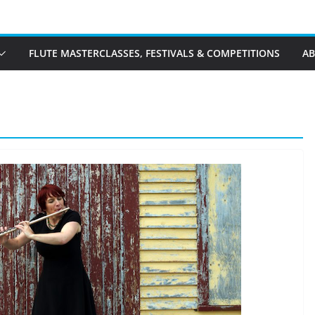
FLUTE MASTERCLASSES, FESTIVALS & COMPETITIONS
A