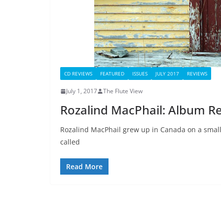
CD REVIEWS
FEATURED
ISSUES
JULY 2017
REVIEWS
July 1, 2017
The Flute View
Rozalind MacPhail: Album R
Rozalind MacPhail grew up in Canada on a small 
called
Read More