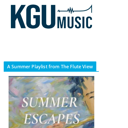
A Summer Playlist from The Flute View