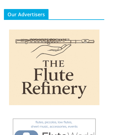
Our Advertisers