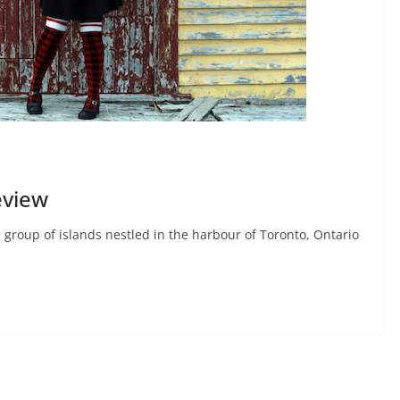
eview
group of islands nestled in the harbour of Toronto, Ontario