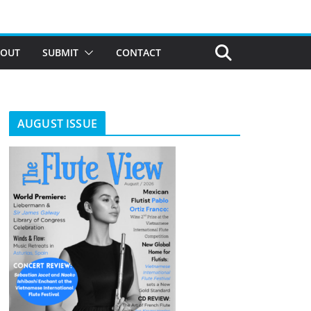
BOUT
SUBMIT
CONTACT
AUGUST ISSUE