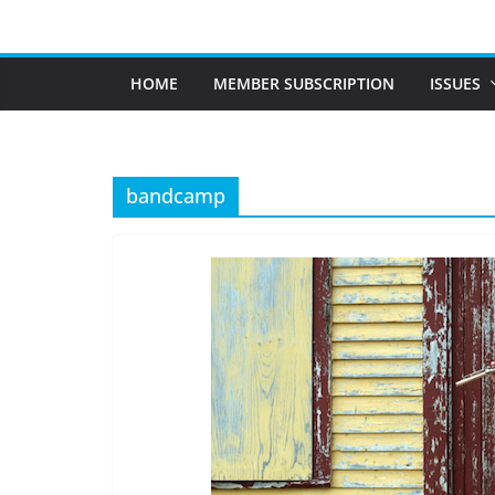
Skip
to
content
HOME
MEMBER SUBSCRIPTION
ISSUES
bandcamp