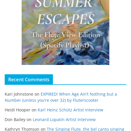
Recent Comments
Kari Johnstone
on
EXPIRED! When Age Ain’t Nothing but a
Number (unless you’re over 32) by Fluterscooter
Heidi Hooper
on
Karl Heinz Schütz Artist Interview
Don Bailey
on
Leonard Lopatin Artist Interview
Kathryn Thomson
on
The Singing Flute, the bel canto singing