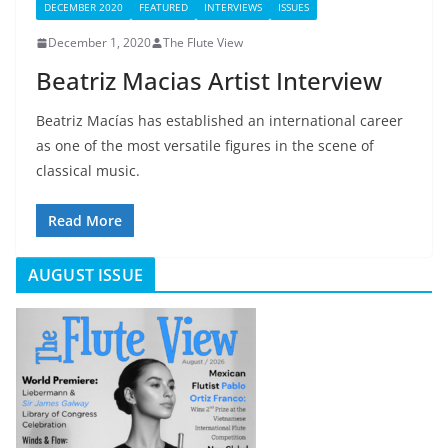
DECEMBER 2020
FEATURED
INTERVIEWS
ISSUES
December 1, 2020
The Flute View
Beatriz Macias Artist Interview
Beatriz Macías has established an international career
as one of the most versatile figures in the scene of
classical music.
Read More
AUGUST ISSUE