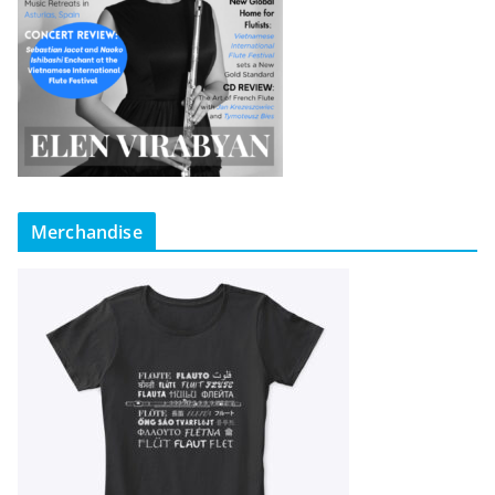
Merchandise