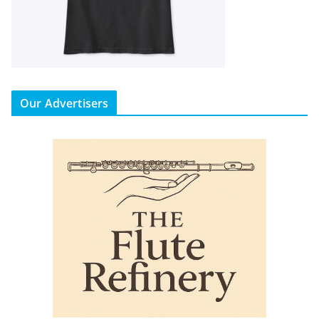
Our Advertisers