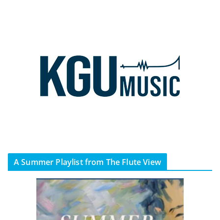
A Summer Playlist from The Flute View