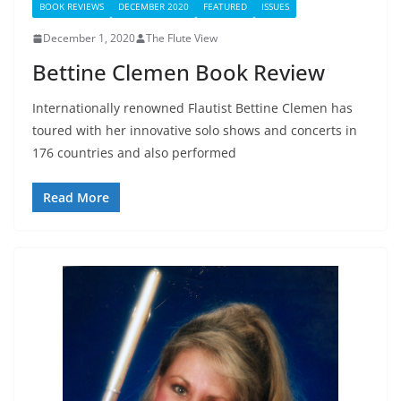
BOOK REVIEWS
DECEMBER 2020
FEATURED
ISSUES
December 1, 2020
The Flute View
Bettine Clemen Book Review
Internationally renowned Flautist Bettine Clemen has
toured with her innovative solo shows and concerts in
176 countries and also performed
Read More