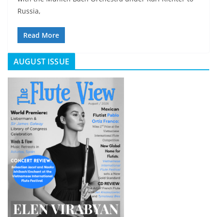
Russia,
Read More
AUGUST ISSUE