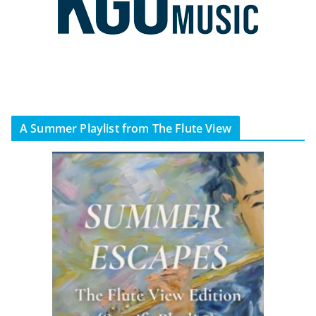
A Summer Playlist from The Flute View