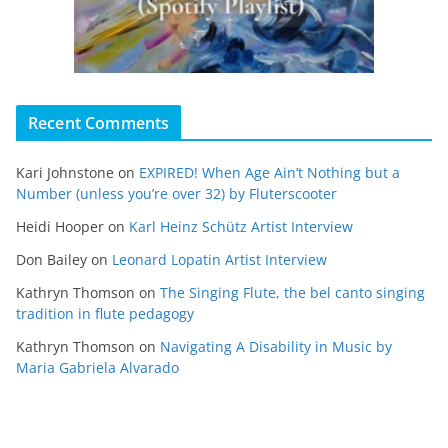
Recent Comments
Kari Johnstone
on
EXPIRED! When Age Ain’t Nothing but a
Number (unless you’re over 32) by Fluterscooter
Heidi Hooper
on
Karl Heinz Schütz Artist Interview
Don Bailey
on
Leonard Lopatin Artist Interview
Kathryn Thomson
on
The Singing Flute, the bel canto singing
tradition in flute pedagogy
Kathryn Thomson
on
Navigating A Disability in Music by
Maria Gabriela Alvarado