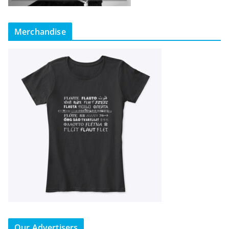
Merchandise
Our Advertisers