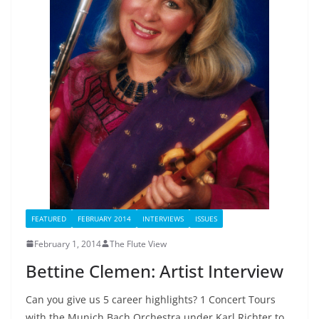
FEATURED
FEBRUARY 2014
INTERVIEWS
ISSUES
February 1, 2014
The Flute View
Bettine Clemen: Artist Interview
Can you give us 5 career highlights? 1 Concert Tours
with the Munich Bach Orchestra under Karl Richter to