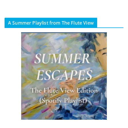
A Summer Playlist from The Flute View