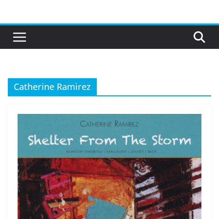
Skip
to
content
Catherine Ramirez