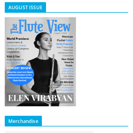
AUGUST ISSUE
Merchandise