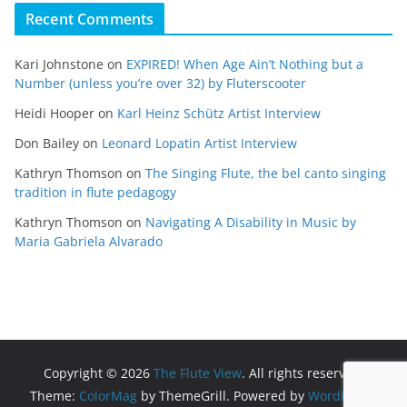
Recent Comments
Kari Johnstone
on
EXPIRED! When Age Ain’t Nothing but a
Number (unless you’re over 32) by Fluterscooter
Heidi Hooper
on
Karl Heinz Schütz Artist Interview
Don Bailey
on
Leonard Lopatin Artist Interview
Kathryn Thomson
on
The Singing Flute, the bel canto singing
tradition in flute pedagogy
Kathryn Thomson
on
Navigating A Disability in Music by
Maria Gabriela Alvarado
Copyright © 2026
The Flute View
. All rights reserved.
Theme:
ColorMag
by ThemeGrill. Powered by
WordPress
.