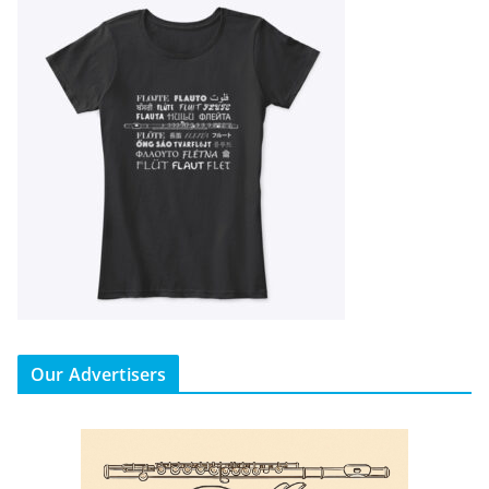
Our Advertisers