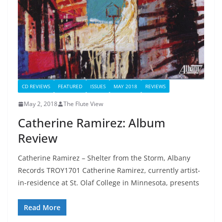
CD REVIEWS
FEATURED
ISSUES
MAY 2018
REVIEWS
May 2, 2018
The Flute View
Catherine Ramirez: Album
Review
Catherine Ramirez – Shelter from the Storm, Albany
Records TROY1701 Catherine Ramirez, currently artist-
in-residence at St. Olaf College in Minnesota, presents
Read More