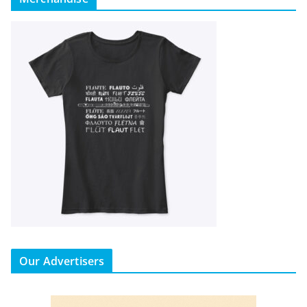
Our Advertisers