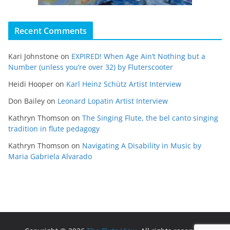
Recent Comments
Kari Johnstone
on
EXPIRED! When Age Ain’t Nothing but a
Number (unless you’re over 32) by Fluterscooter
Heidi Hooper
on
Karl Heinz Schütz Artist Interview
Don Bailey
on
Leonard Lopatin Artist Interview
Kathryn Thomson
on
The Singing Flute, the bel canto singing
tradition in flute pedagogy
Kathryn Thomson
on
Navigating A Disability in Music by
Maria Gabriela Alvarado