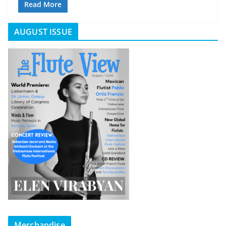
Read More
AUGUST ISSUE
Merchandise