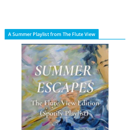
A Summer Playlist from The Flute View