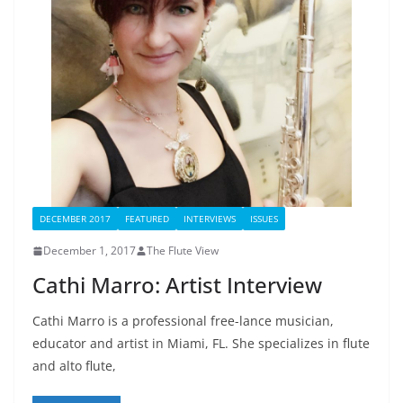
DECEMBER 2017
FEATURED
INTERVIEWS
ISSUES
December 1, 2017
The Flute View
Cathi Marro: Artist Interview
Cathi Marro is a professional free-lance musician,
educator and artist in Miami, FL. She specializes in flute
and alto flute,