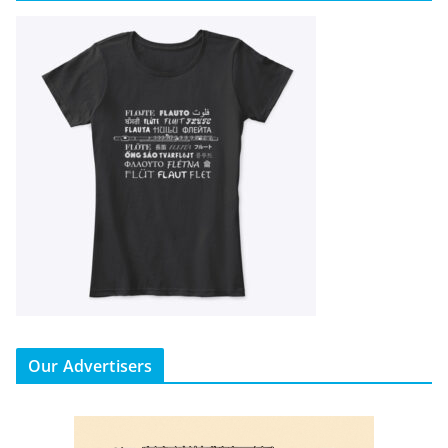
Our Advertisers