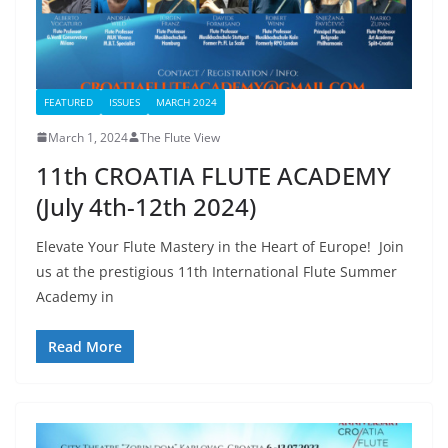
FEATURED
ISSUES
MARCH 2024
March 1, 2024
The Flute View
11th CROATIA FLUTE ACADEMY
(July 4th-12th 2024)
Elevate Your Flute Mastery in the Heart of Europe! Join
us at the prestigious 11th International Flute Summer
Academy in
Read More