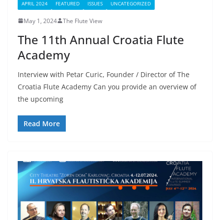
APRIL 2024
FEATURED
ISSUES
UNCATEGORIZED
May 1, 2024
The Flute View
The 11th Annual Croatia Flute
Academy
Interview with Petar Curic, Founder / Director of The
Croatia Flute Academy Can you provide an overview of
the upcoming
Read More