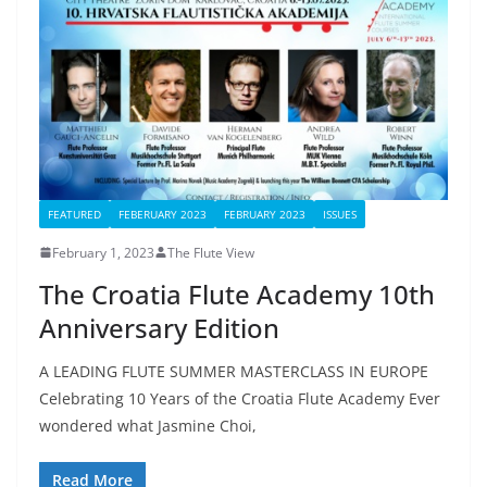
FEATURED
FEBERUARY 2023
FEBRUARY 2023
ISSUES
February 1, 2023
The Flute View
The Croatia Flute Academy 10th
Anniversary Edition
A LEADING FLUTE SUMMER MASTERCLASS IN EUROPE
Celebrating 10 Years of the Croatia Flute Academy Ever
wondered what Jasmine Choi,
Read More