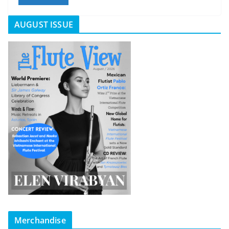
AUGUST ISSUE
Merchandise