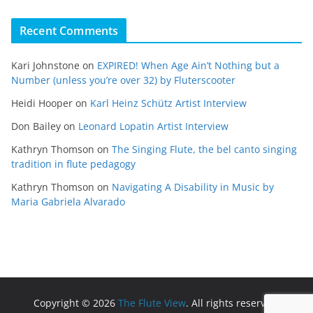
Recent Comments
Kari Johnstone
on
EXPIRED! When Age Ain’t Nothing but a
Number (unless you’re over 32) by Fluterscooter
Heidi Hooper
on
Karl Heinz Schütz Artist Interview
Don Bailey
on
Leonard Lopatin Artist Interview
Kathryn Thomson
on
The Singing Flute, the bel canto singing
tradition in flute pedagogy
Kathryn Thomson
on
Navigating A Disability in Music by
Maria Gabriela Alvarado
Copyright © 2026
The Flute View
. All rights reserved.