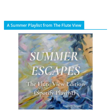
A Summer Playlist from The Flute View