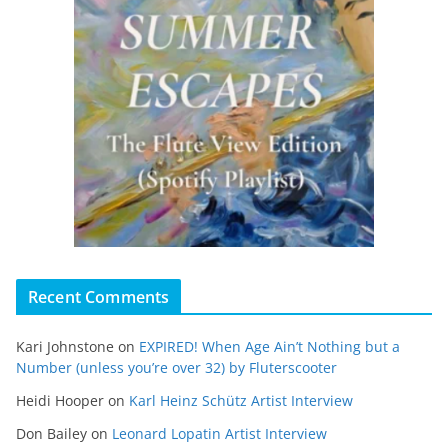
Recent Comments
Kari Johnstone
on
EXPIRED! When Age Ain’t Nothing but a
Number (unless you’re over 32) by Fluterscooter
Heidi Hooper
on
Karl Heinz Schütz Artist Interview
Don Bailey
on
Leonard Lopatin Artist Interview