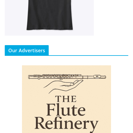
Our Advertisers