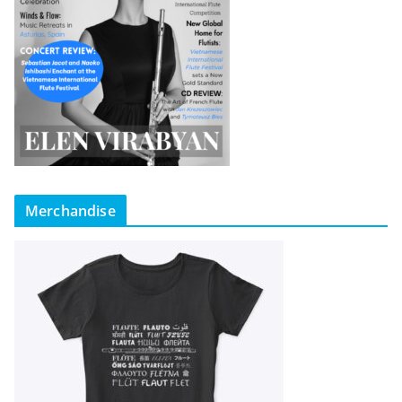
Merchandise