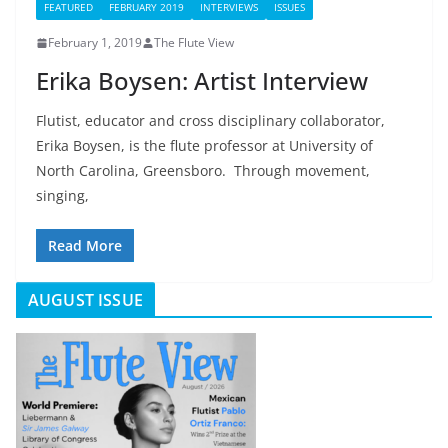
FEATURED
FEBRUARY 2019
INTERVIEWS
ISSUES
February 1, 2019
The Flute View
Erika Boysen: Artist Interview
Flutist, educator and cross disciplinary collaborator,
Erika Boysen, is the flute professor at University of
North Carolina, Greensboro. Through movement,
singing,
Read More
AUGUST ISSUE