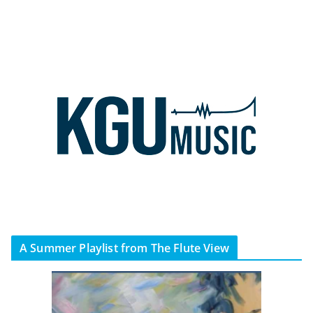
A Summer Playlist from The Flute View