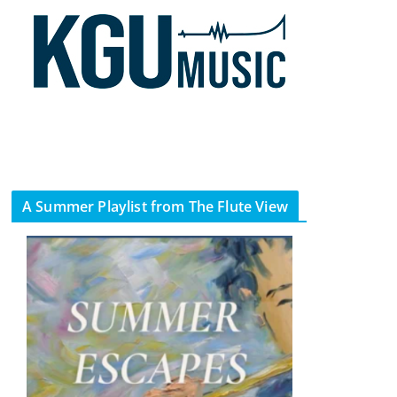
A Summer Playlist from The Flute View