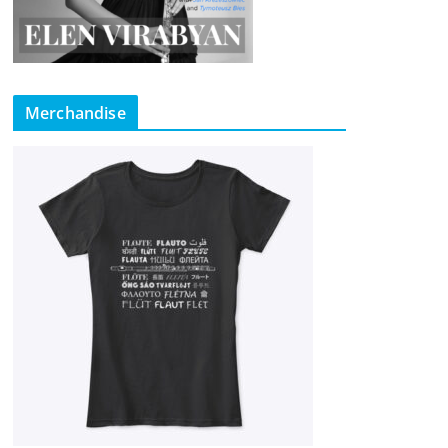
Merchandise