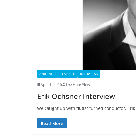
APRIL 2016
FEATURED
INTERVIEWS
April 1, 2016
The Flute View
Erik Ochsner Interview
We caught up with flutist turned conductor, Erik
Read More