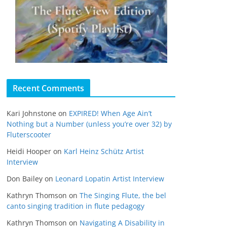
Recent Comments
Kari Johnstone
on
EXPIRED! When Age Ain’t
Nothing but a Number (unless you’re over 32) by
Fluterscooter
Heidi Hooper
on
Karl Heinz Schütz Artist
Interview
Don Bailey
on
Leonard Lopatin Artist Interview
Kathryn Thomson
on
The Singing Flute, the bel
canto singing tradition in flute pedagogy
Kathryn Thomson
on
Navigating A Disability in