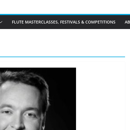
FLUTE MASTERCLASSES, FESTIVALS & COMPETITIONS
A