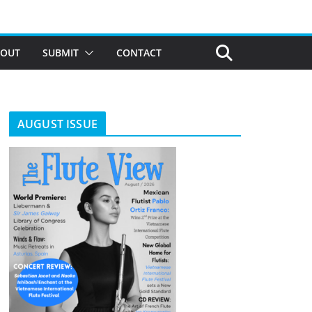
BOUT
SUBMIT
CONTACT
AUGUST ISSUE