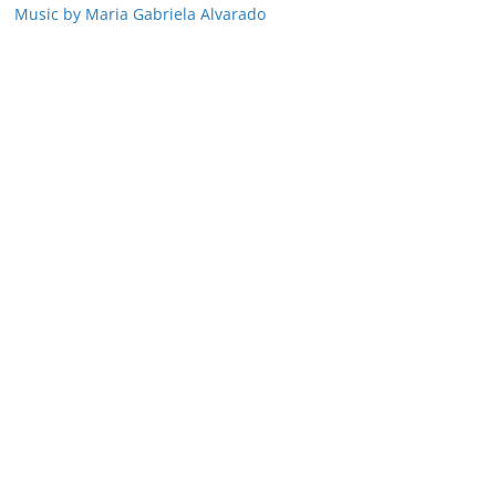
Music by Maria Gabriela Alvarado