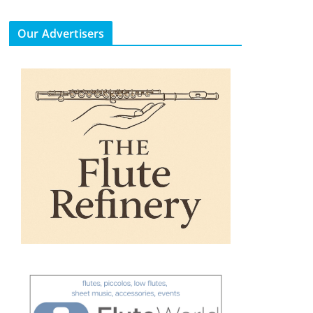
Our Advertisers