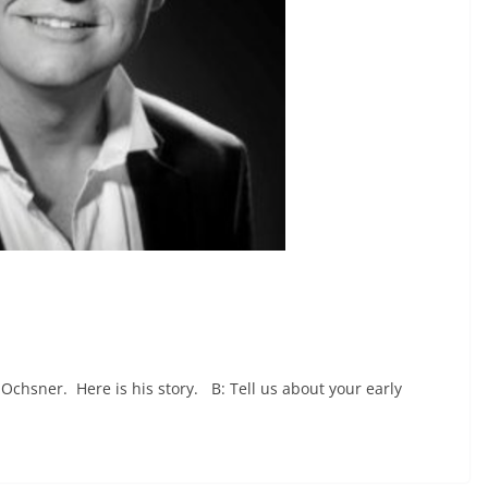
 Ochsner. Here is his story. B: Tell us about your early