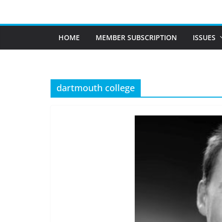
Skip
to
content
HOME
MEMBER SUBSCRIPTION
ISSUES
dartmouth college