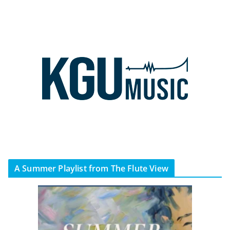
A Summer Playlist from The Flute View