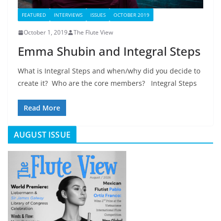
FEATURED
INTERVIEWS
ISSUES
OCTOBER 2019
October 1, 2019
The Flute View
Emma Shubin and Integral Steps
What is Integral Steps and when/why did you decide to
create it? Who are the core members? Integral Steps
Read More
AUGUST ISSUE