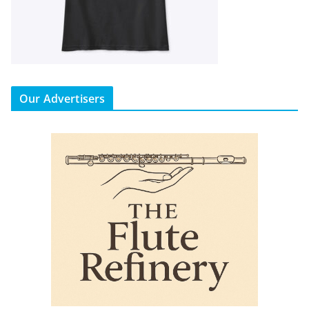
Our Advertisers