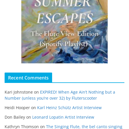
Recent Comments
Kari Johnstone
on
EXPIRED! When Age Ain’t Nothing but a
Number (unless you’re over 32) by Fluterscooter
Heidi Hooper
on
Karl Heinz Schütz Artist Interview
Don Bailey
on
Leonard Lopatin Artist Interview
Kathryn Thomson
on
The Singing Flute, the bel canto singing