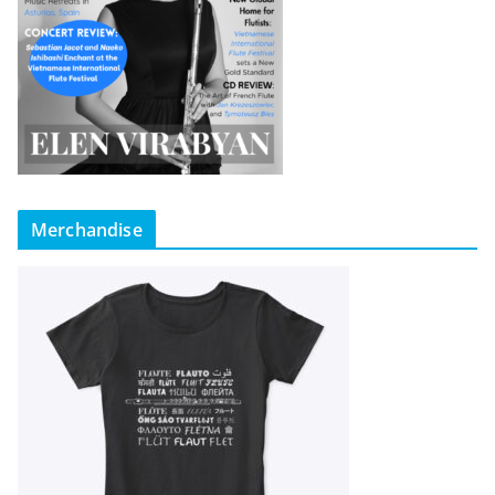
Merchandise