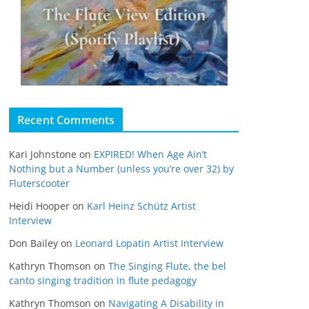
Recent Comments
Kari Johnstone
on
EXPIRED! When Age Ain’t
Nothing but a Number (unless you’re over 32) by
Fluterscooter
Heidi Hooper
on
Karl Heinz Schütz Artist
Interview
Don Bailey
on
Leonard Lopatin Artist Interview
Kathryn Thomson
on
The Singing Flute, the bel
canto singing tradition in flute pedagogy
Kathryn Thomson
on
Navigating A Disability in