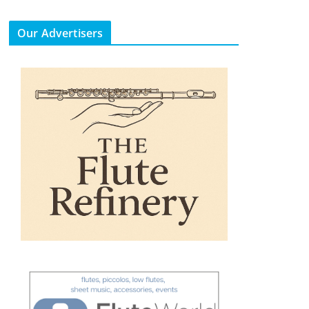
Our Advertisers