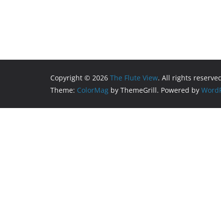
Copyright © 2026
The Flute View
. All rights reserve
Theme:
ColorMag
by ThemeGrill. Powered by
WordP