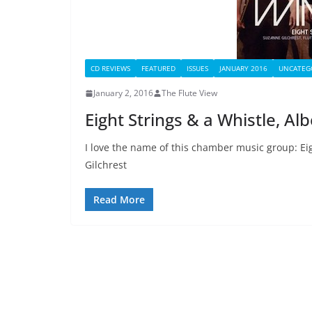
CD REVIEWS
FEATURED
ISSUES
JANUARY 2016
UNCATEG
January 2, 2016
The Flute View
Eight Strings & a Whistle, A
I love the name of this chamber music group: Eig
Gilchrest
Read More