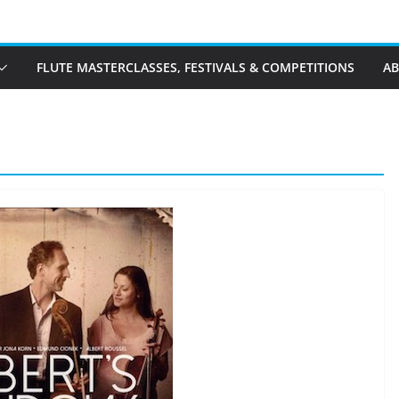
FLUTE MASTERCLASSES, FESTIVALS & COMPETITIONS
A