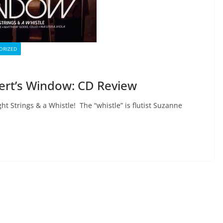
ORIZED
lbert’s Window: CD Review
ht Strings & a Whistle! The “whistle” is flutist Suzanne