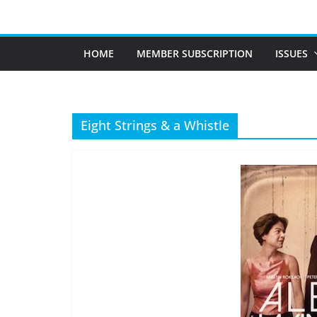
Skip
to
content
HOME
MEMBER SUBSCRIPTION
ISSUES
Eight Strings & a Whistle