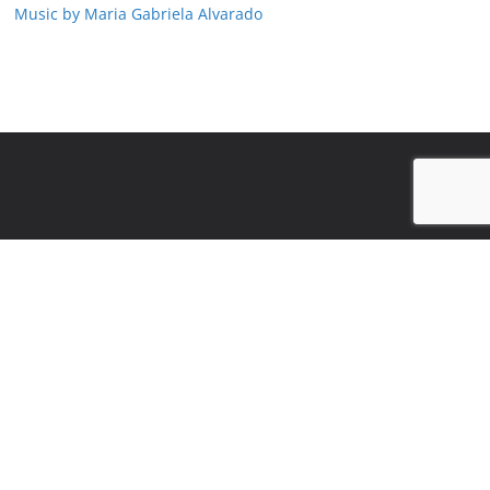
Music by Maria Gabriela Alvarado