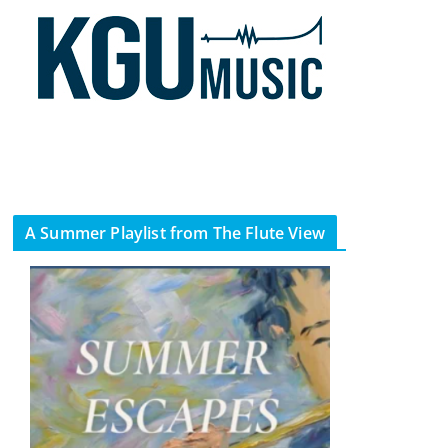
A Summer Playlist from The Flute View