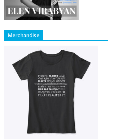
Merchandise