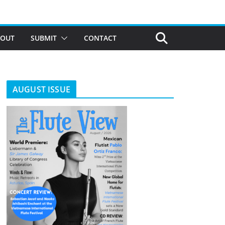
BOUT
SUBMIT
CONTACT
AUGUST ISSUE