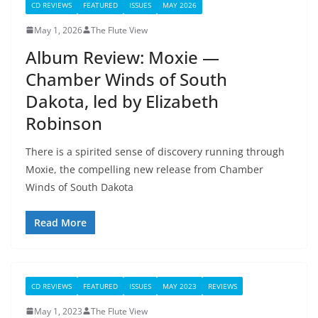
CD REVIEWS
FEATURED
ISSUES
MAY 2026
May 1, 2026
The Flute View
Album Review: Moxie —
Chamber Winds of South
Dakota, led by Elizabeth
Robinson
There is a spirited sense of discovery running through
Moxie, the compelling new release from Chamber
Winds of South Dakota
Read More
CD REVIEWS
FEATURED
ISSUES
MAY 2023
REVIEWS
May 1, 2023
The Flute View