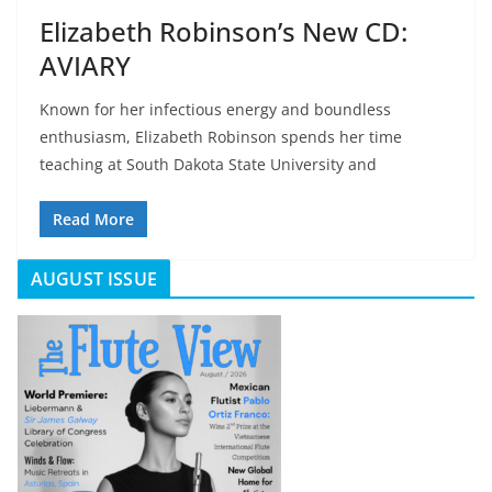
Elizabeth Robinson’s New CD:
AVIARY
Known for her infectious energy and boundless
enthusiasm, Elizabeth Robinson spends her time
teaching at South Dakota State University and
Read More
AUGUST ISSUE