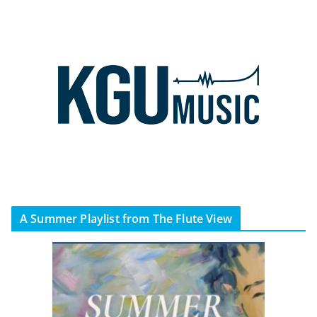
A Summer Playlist from The Flute View