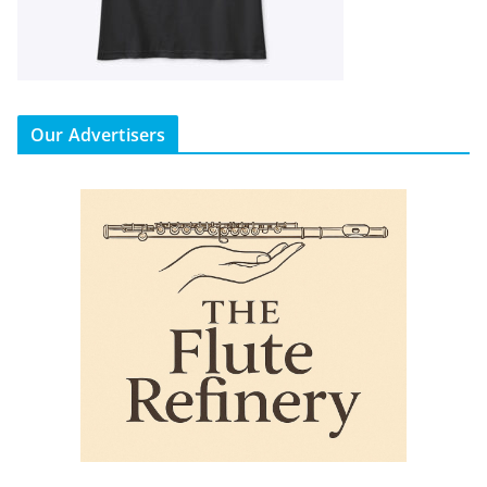
Our Advertisers