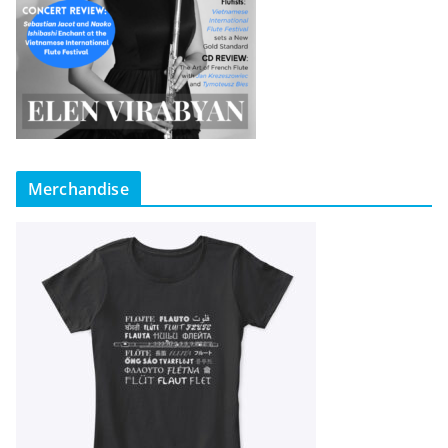
Merchandise