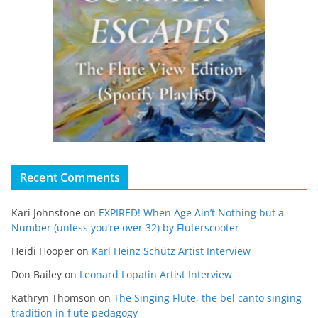
Recent Comments
Kari Johnstone
on
EXPIRED! When Age Ain’t Nothing but a
Number (unless you’re over 32) by Fluterscooter
Heidi Hooper
on
Karl Heinz Schütz Artist Interview
Don Bailey
on
Leonard Lopatin Artist Interview
Kathryn Thomson
on
The Singing Flute, the bel canto singing
tradition in flute pedagogy