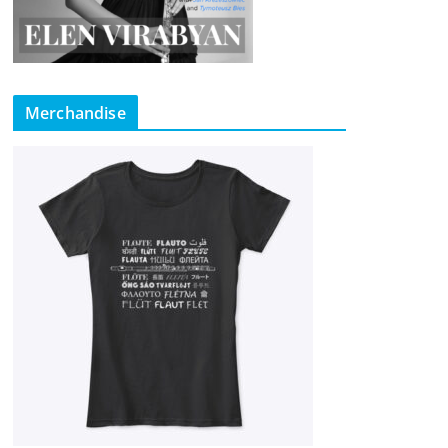
Merchandise