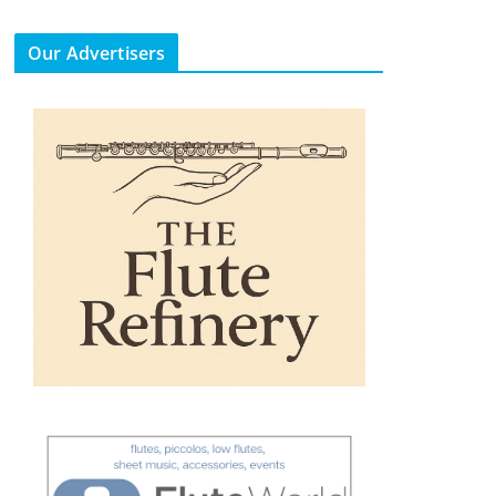
Our Advertisers