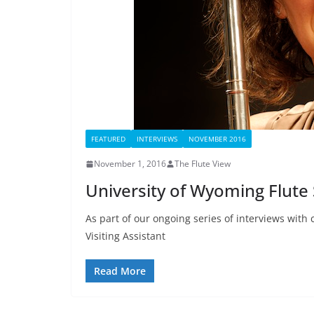
FEATURED
INTERVIEWS
NOVEMBER 2016
November 1, 2016
The Flute View
University of Wyoming Flute 
As part of our ongoing series of interviews with 
Visiting Assistant
Read More