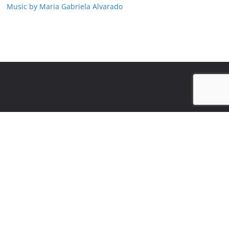
Music by Maria Gabriela Alvarado