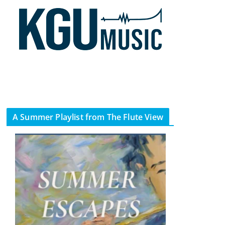
A Summer Playlist from The Flute View