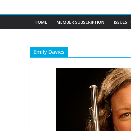
Skip
to
content
HOME
MEMBER SUBSCRIPTION
ISSUES
Emily Davies