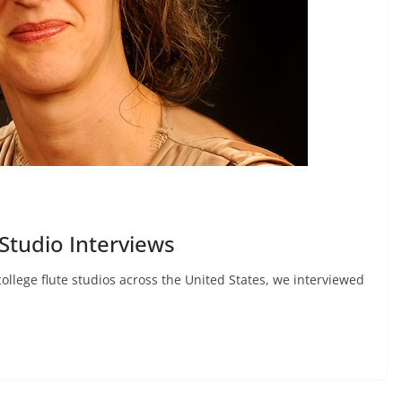
Studio Interviews
college flute studios across the United States, we interviewed