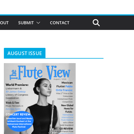
BOUT
SUBMIT
CONTACT
AUGUST ISSUE