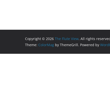
Copyright © 2026
The Flute View
. All rights reserve
Theme:
ColorMag
by ThemeGrill. Powered by
WordP