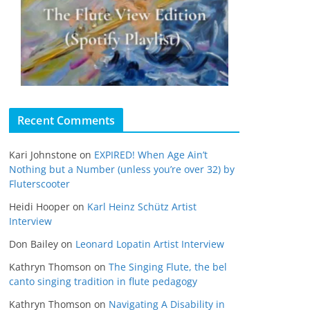
Recent Comments
Kari Johnstone
on
EXPIRED! When Age Ain’t
Nothing but a Number (unless you’re over 32) by
Fluterscooter
Heidi Hooper
on
Karl Heinz Schütz Artist
Interview
Don Bailey
on
Leonard Lopatin Artist Interview
Kathryn Thomson
on
The Singing Flute, the bel
canto singing tradition in flute pedagogy
Kathryn Thomson
on
Navigating A Disability in