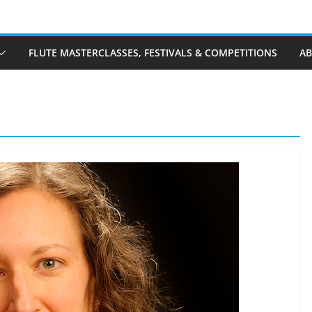
FLUTE MASTERCLASSES, FESTIVALS & COMPETITIONS
A