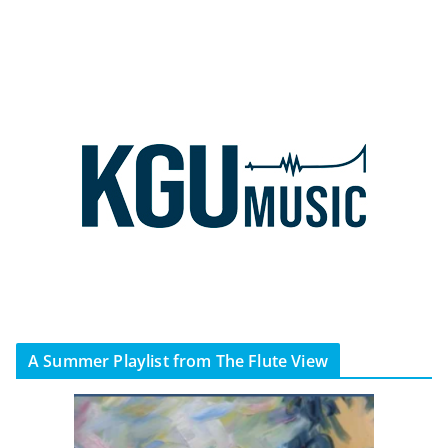
A Summer Playlist from The Flute View