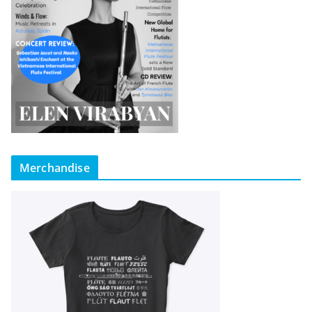
Merchandise