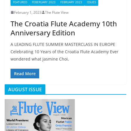
FEATURED
FEBERUARY 2023
FEBRUARY 2023
ISSUES
February 1, 2023
The Flute View
The Croatia Flute Academy 10th
Anniversary Edition
A LEADING FLUTE SUMMER MASTERCLASS IN EUROPE
Celebrating 10 Years of the Croatia Flute Academy Ever
wondered what Jasmine Choi,
Read More
AUGUST ISSUE