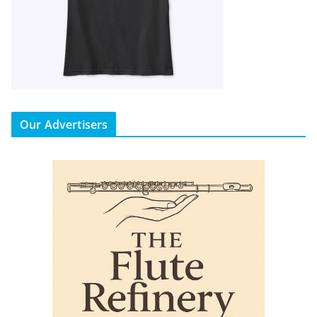
Our Advertisers