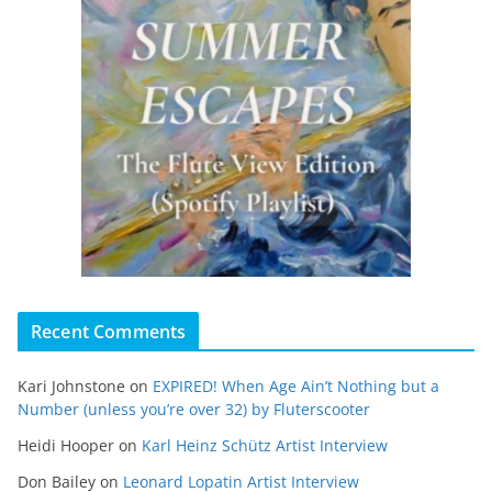
Recent Comments
Kari Johnstone
on
EXPIRED! When Age Ain’t Nothing but a
Number (unless you’re over 32) by Fluterscooter
Heidi Hooper
on
Karl Heinz Schütz Artist Interview
Don Bailey
on
Leonard Lopatin Artist Interview