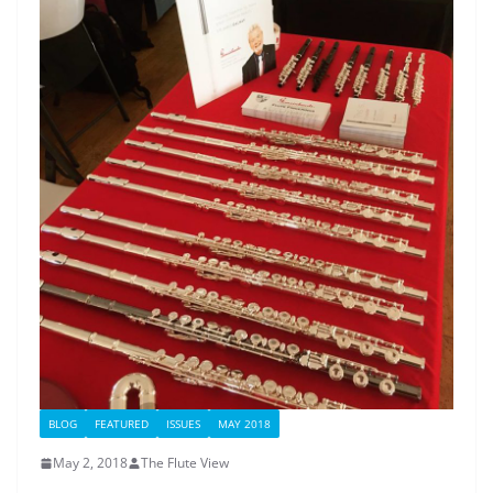
BLOG
FEATURED
ISSUES
MAY 2018
May 2, 2018
The Flute View