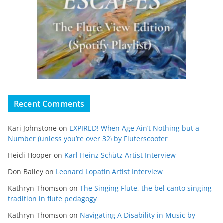
Recent Comments
Kari Johnstone
on
EXPIRED! When Age Ain’t Nothing but a
Number (unless you’re over 32) by Fluterscooter
Heidi Hooper
on
Karl Heinz Schütz Artist Interview
Don Bailey
on
Leonard Lopatin Artist Interview
Kathryn Thomson
on
The Singing Flute, the bel canto singing
tradition in flute pedagogy
Kathryn Thomson
on
Navigating A Disability in Music by