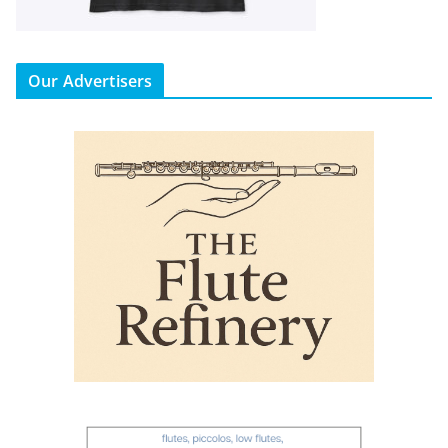
Our Advertisers