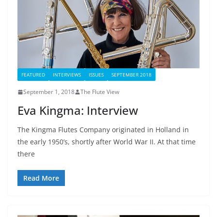
FEATURED
INTERVIEWS
ISSUES
SEPTEMBER 2018
September 1, 2018
The Flute View
Eva Kingma: Interview
The Kingma Flutes Company originated in Holland in
the early 1950’s, shortly after World War II. At that time
there
Read More