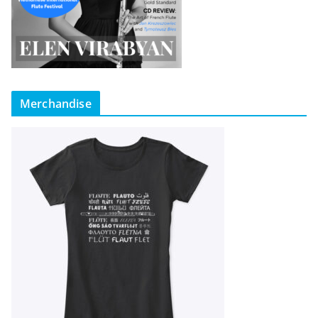
Merchandise