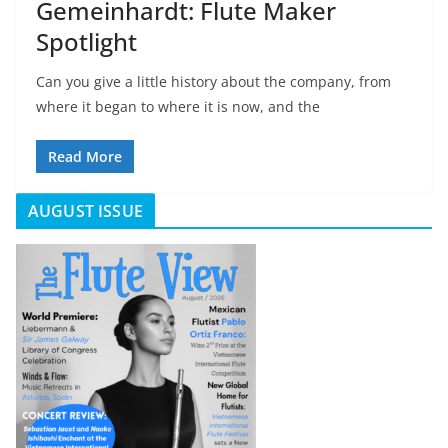
Gemeinhardt: Flute Maker
Spotlight
Can you give a little history about the company, from
where it began to where it is now, and the
Read More
AUGUST ISSUE