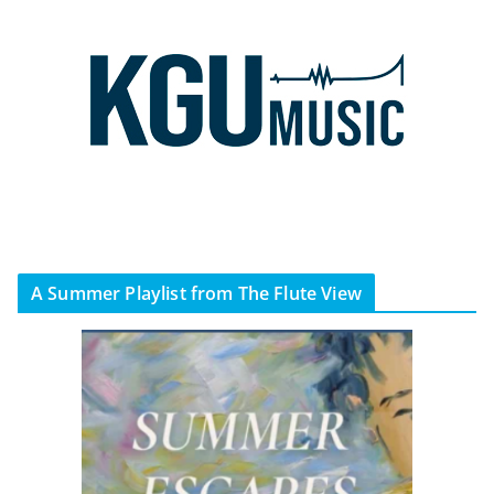
A Summer Playlist from The Flute View