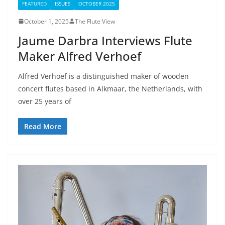
FEATURED
ISSUES
OCTOBER 2025
October 1, 2025
The Flute View
Jaume Darbra Interviews Flute
Maker Alfred Verhoef
Alfred Verhoef is a distinguished maker of wooden
concert flutes based in Alkmaar, the Netherlands, with
over 25 years of
Read More