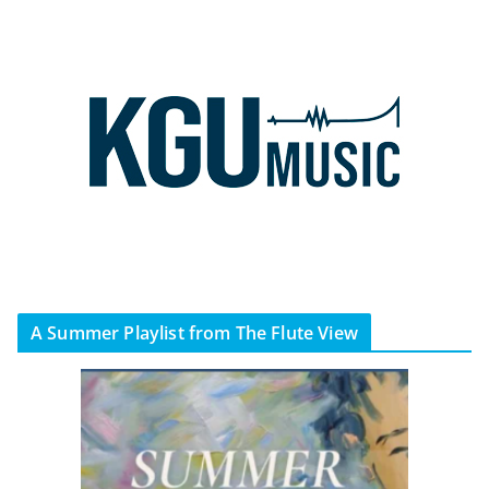
A Summer Playlist from The Flute View