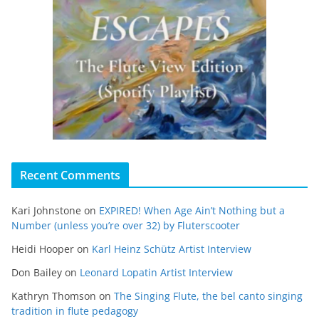
Recent Comments
Kari Johnstone
on
EXPIRED! When Age Ain’t Nothing but a
Number (unless you’re over 32) by Fluterscooter
Heidi Hooper
on
Karl Heinz Schütz Artist Interview
Don Bailey
on
Leonard Lopatin Artist Interview
Kathryn Thomson
on
The Singing Flute, the bel canto singing
tradition in flute pedagogy