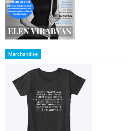
Merchandise