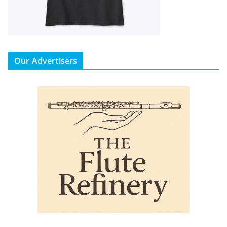
Our Advertisers