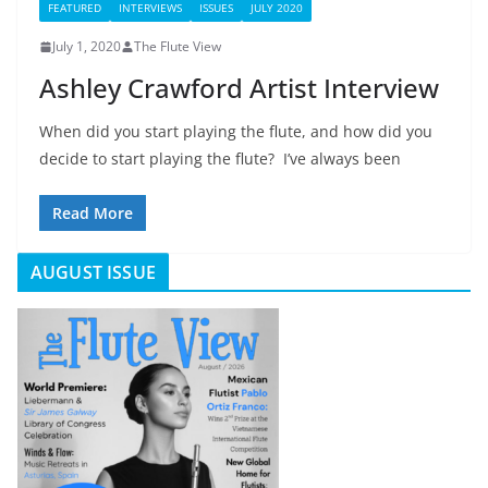
FEATURED
INTERVIEWS
ISSUES
JULY 2020
July 1, 2020
The Flute View
Ashley Crawford Artist Interview
When did you start playing the flute, and how did you
decide to start playing the flute? I’ve always been
Read More
AUGUST ISSUE