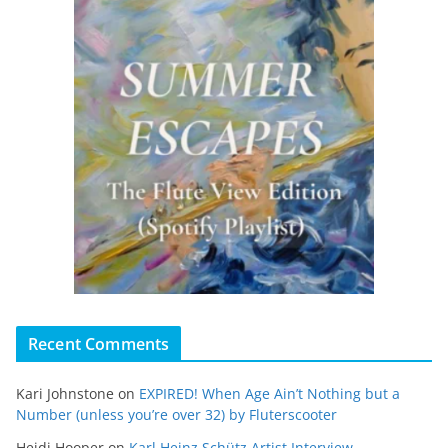
Recent Comments
Kari Johnstone
on
EXPIRED! When Age Ain’t Nothing but a
Number (unless you’re over 32) by Fluterscooter
Heidi Hooper
on
Karl Heinz Schütz Artist Interview