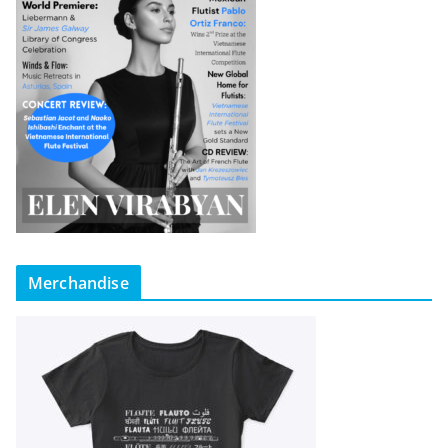
Merchandise