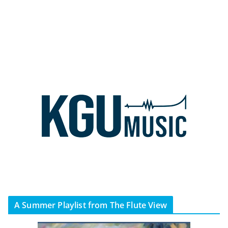
A Summer Playlist from The Flute View