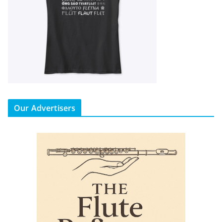
Our Advertisers