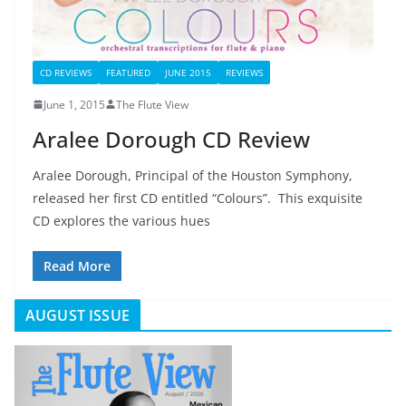
CD REVIEWS
FEATURED
JUNE 2015
REVIEWS
June 1, 2015
The Flute View
Aralee Dorough CD Review
Aralee Dorough, Principal of the Houston Symphony,
released her first CD entitled “Colours”. This exquisite
CD explores the various hues
Read More
AUGUST ISSUE