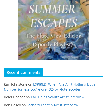
Recent Comments
Kari Johnstone
on
EXPIRED! When Age Ain’t Nothing but a
Number (unless you’re over 32) by Fluterscooter
Heidi Hooper
on
Karl Heinz Schütz Artist Interview
Don Bailey
on
Leonard Lopatin Artist Interview