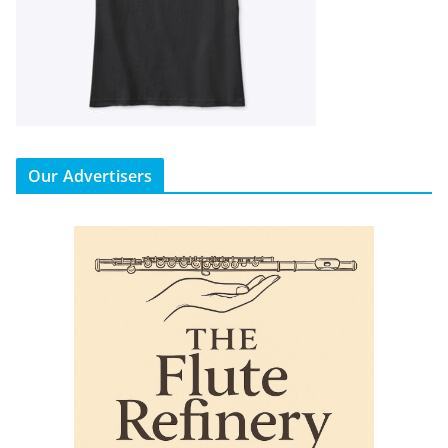
Our Advertisers