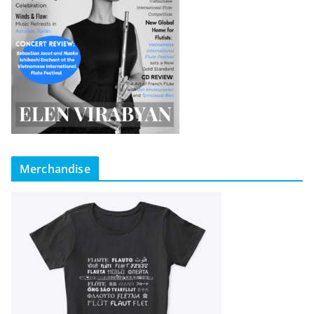
Merchandise