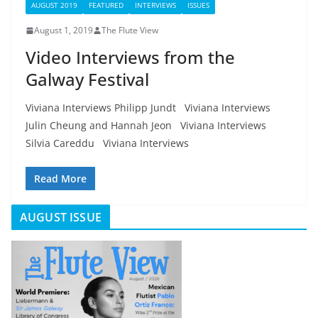
AUGUST 2019
FEATURED
INTERVIEWS
ISSUES
August 1, 2019
The Flute View
Video Interviews from the
Galway Festival
Viviana Interviews Philipp Jundt Viviana Interviews
Julin Cheung and Hannah Jeon Viviana Interviews
Silvia Careddu Viviana Interviews
Read More
AUGUST ISSUE