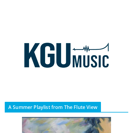
A Summer Playlist from The Flute View