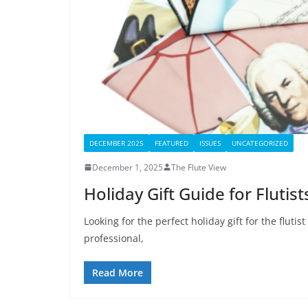
DECEMBER 2025
FEATURED
ISSUES
UNCATEGORIZED
December 1, 2025
The Flute View
Holiday Gift Guide for Flutis
Looking for the perfect holiday gift for the flutis
professional,
Read More