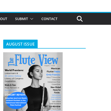
BOUT
SUBMIT
CONTACT
AUGUST ISSUE