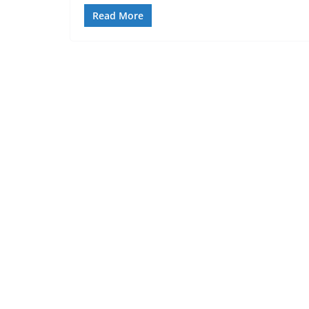
Read More