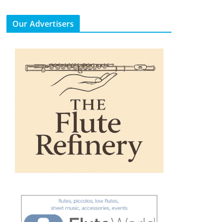
Our Advertisers