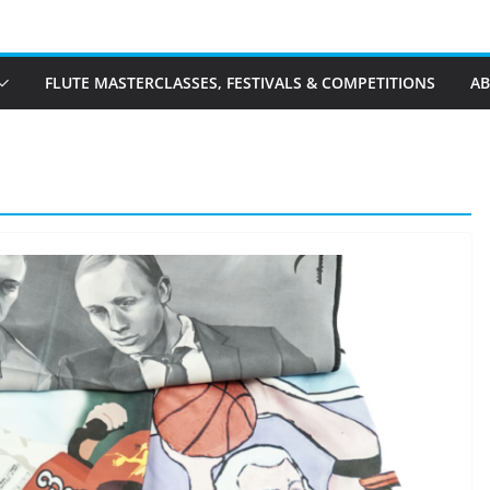
FLUTE MASTERCLASSES, FESTIVALS & COMPETITIONS
A