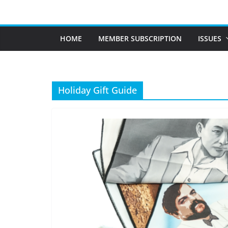
Skip
to
content
HOME
MEMBER SUBSCRIPTION
ISSUES
Holiday Gift Guide