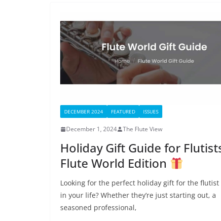
DECEMBER 2024
FEATURED
ISSUES
December 1, 2024
The Flute View
Holiday Gift Guide for Flutist
Flute World Edition
Looking for the perfect holiday gift for the flutist
in your life? Whether they’re just starting out, a
seasoned professional,