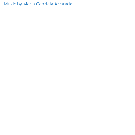
Music by Maria Gabriela Alvarado