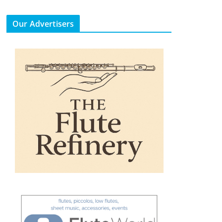
Our Advertisers