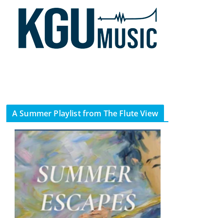
A Summer Playlist from The Flute View