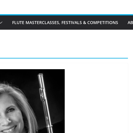
FLUTE MASTERCLASSES, FESTIVALS & COMPETITIONS
A