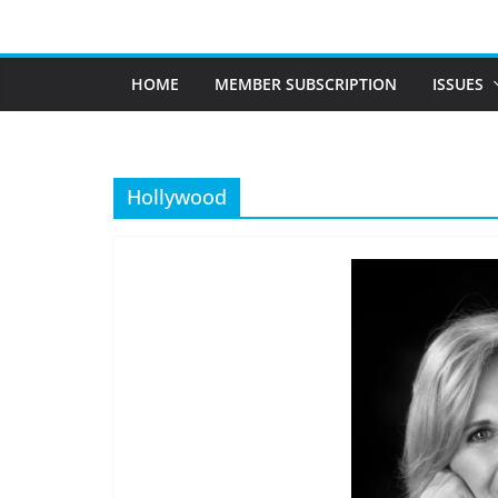
Skip
to
content
HOME
MEMBER SUBSCRIPTION
ISSUES
Hollywood