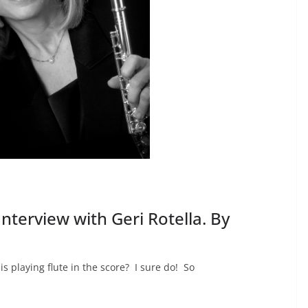
Interview with Geri Rotella. By
 playing flute in the score? I sure do! So