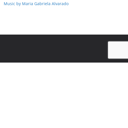
Music by Maria Gabriela Alvarado