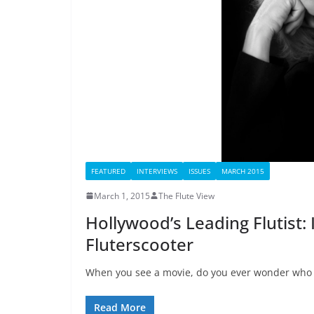
FEATURED
INTERVIEWS
ISSUES
MARCH 2015
March 1, 2015
The Flute View
Hollywood’s Leading Flutist: 
Fluterscooter
When you see a movie, do you ever wonder who is
Read More