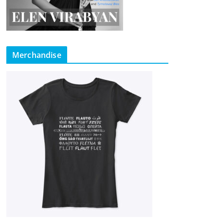
Merchandise