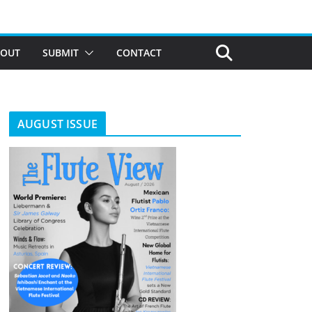
BOUT
SUBMIT
CONTACT
AUGUST ISSUE