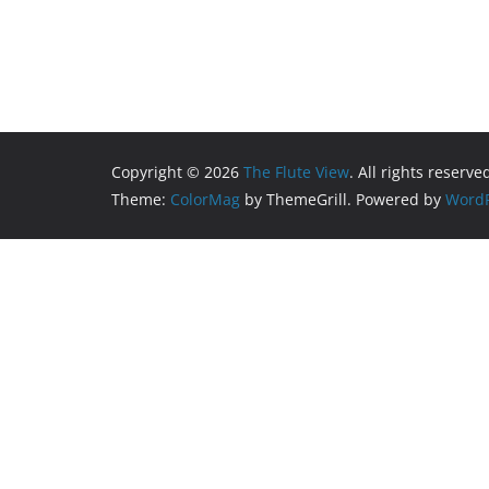
Copyright © 2026
The Flute View
. All rights reserve
Theme:
ColorMag
by ThemeGrill. Powered by
WordP