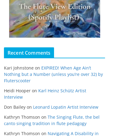
Recent Comments
Kari Johnstone
on
EXPIRED! When Age Ain’t
Nothing but a Number (unless you’re over 32) by
Fluterscooter
Heidi Hooper
on
Karl Heinz Schütz Artist
Interview
Don Bailey
on
Leonard Lopatin Artist Interview
Kathryn Thomson
on
The Singing Flute, the bel
canto singing tradition in flute pedagogy
Kathryn Thomson
on
Navigating A Disability in