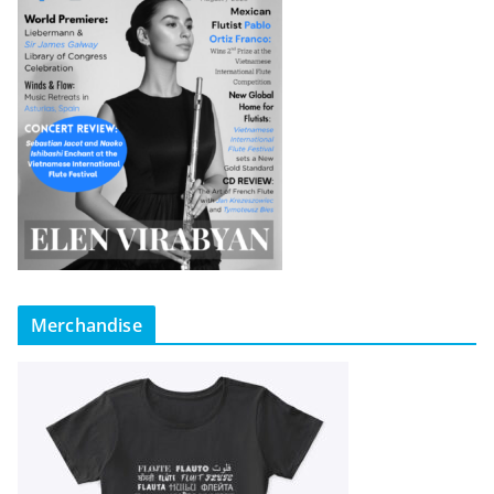
Merchandise