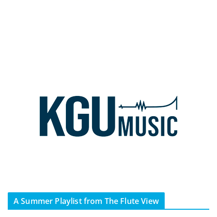
A Summer Playlist from The Flute View