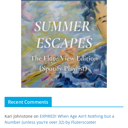
Recent Comments
Kari Johnstone
on
EXPIRED! When Age Ain’t Nothing but a
Number (unless you’re over 32) by Fluterscooter