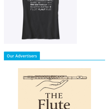
Our Advertisers