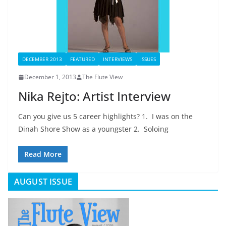
DECEMBER 2013
FEATURED
INTERVIEWS
ISSUES
December 1, 2013
The Flute View
Nika Rejto: Artist Interview
Can you give us 5 career highlights? 1. I was on the
Dinah Shore Show as a youngster 2. Soloing
Read More
AUGUST ISSUE