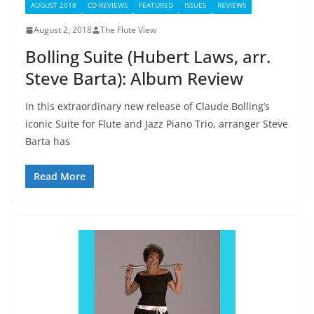
AUGUST 2018
CD REVIEWS
FEATURED
ISSUES
REVIEWS
August 2, 2018
The Flute View
Bolling Suite (Hubert Laws, arr.
Steve Barta): Album Review
In this extraordinary new release of Claude Bolling’s
iconic Suite for Flute and Jazz Piano Trio, arranger Steve
Barta has
Read More