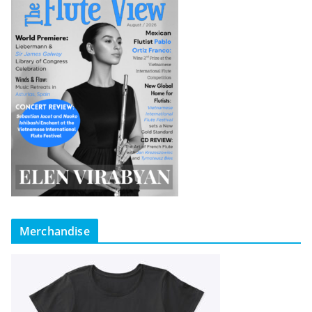
Merchandise