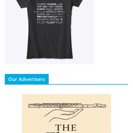
Our Advertisers