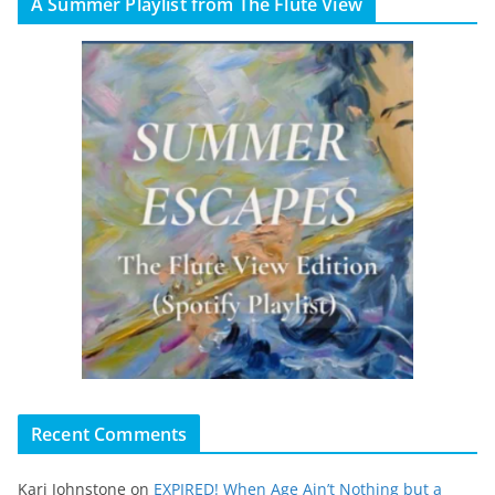
A Summer Playlist from The Flute View
Recent Comments
Kari Johnstone
on
EXPIRED! When Age Ain’t Nothing but a