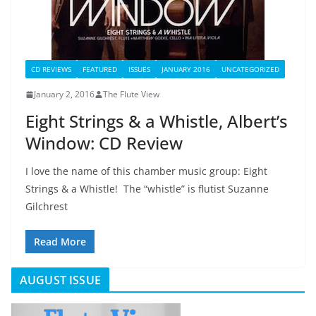
CD REVIEWS
FEATURED
ISSUES
JANUARY 2016
UNCATEGORIZED
January 2, 2016
The Flute View
Eight Strings & a Whistle, Albert’s
Window: CD Review
I love the name of this chamber music group: Eight
Strings & a Whistle! The “whistle” is flutist Suzanne
Gilchrest
Read More
AUGUST ISSUE