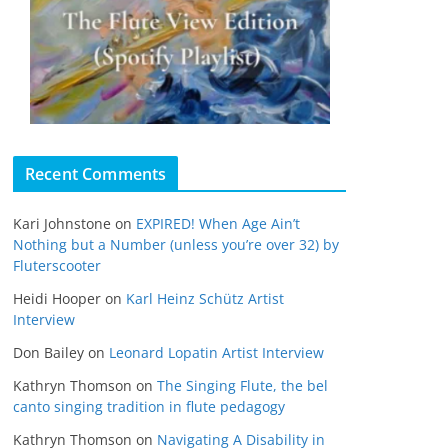
Recent Comments
Kari Johnstone
on
EXPIRED! When Age Ain’t
Nothing but a Number (unless you’re over 32) by
Fluterscooter
Heidi Hooper
on
Karl Heinz Schütz Artist
Interview
Don Bailey
on
Leonard Lopatin Artist Interview
Kathryn Thomson
on
The Singing Flute, the bel
canto singing tradition in flute pedagogy
Kathryn Thomson
on
Navigating A Disability in