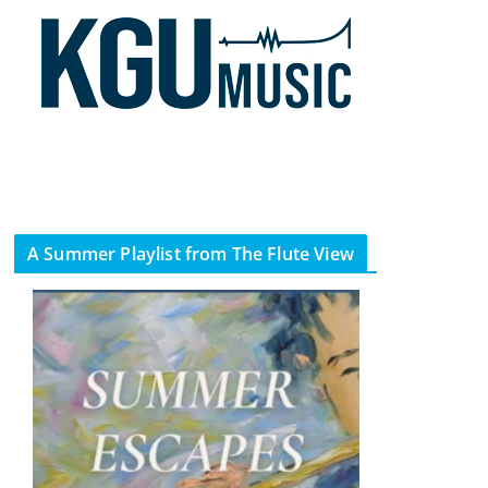
A Summer Playlist from The Flute View