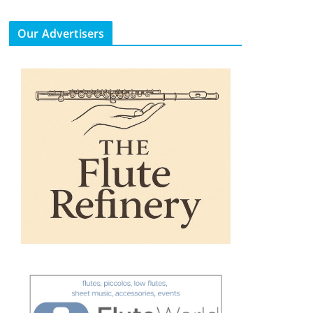
Our Advertisers