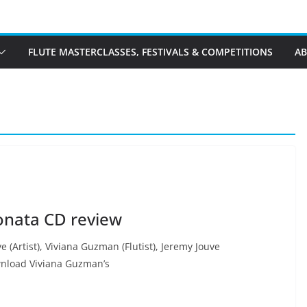
FLUTE MASTERCLASSES, FESTIVALS & COMPETITIONS
A
onata CD review
 (Artist), Viviana Guzman (Flutist), Jeremy Jouve
wnload Viviana Guzman’s