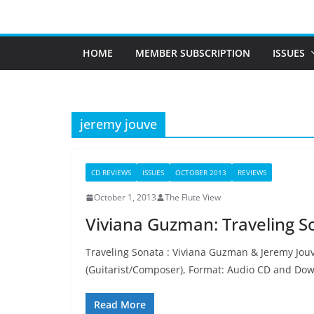
Skip
to
content
HOME
MEMBER SUBSCRIPTION
ISSUES
jeremy jouve
CD REVIEWS
ISSUES
OCTOBER 2013
REVIEWS
October 1, 2013
The Flute View
Viviana Guzman: Traveling S
Traveling Sonata : Viviana Guzman & Jeremy Jouve
(Guitarist/Composer), Format: Audio CD and Do
Read More