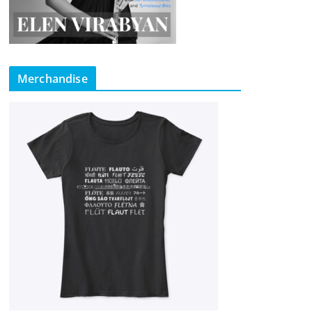
Merchandise