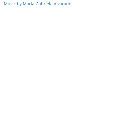
Music by Maria Gabriela Alvarado