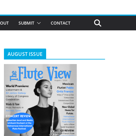
BOUT
SUBMIT
CONTACT
AUGUST ISSUE