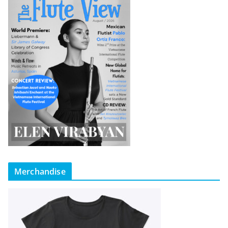
Merchandise