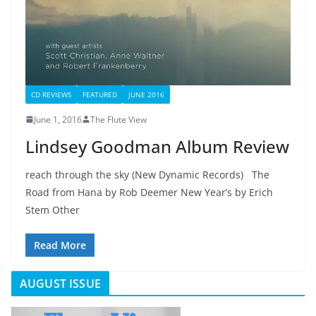
CD REVIEWS
FEATURED
JUNE 2016
June 1, 2016
The Flute View
Lindsey Goodman Album Review
reach through the sky (New Dynamic Records) The
Road from Hana by Rob Deemer New Year’s by Erich
Stem Other
Read More
AUGUST ISSUE