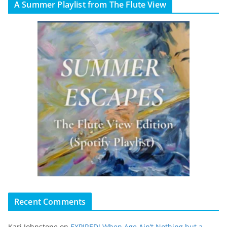
A Summer Playlist from The Flute View
Recent Comments
Kari Johnstone
on
EXPIRED! When Age Ain’t Nothing but a