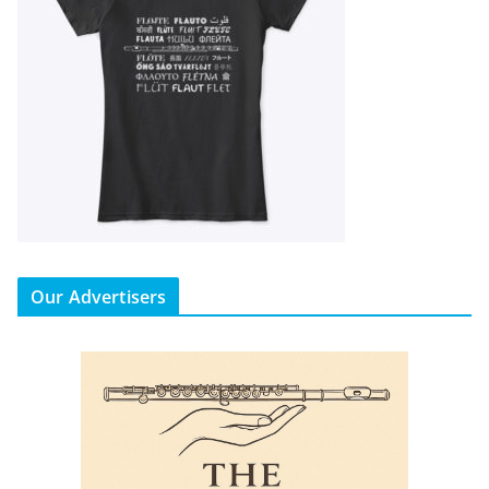
Our Advertisers