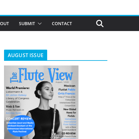
BOUT
SUBMIT
CONTACT
AUGUST ISSUE