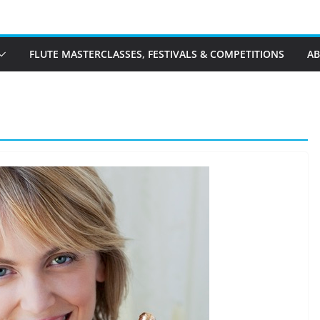
FLUTE MASTERCLASSES, FESTIVALS & COMPETITIONS
A