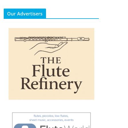
Our Advertisers