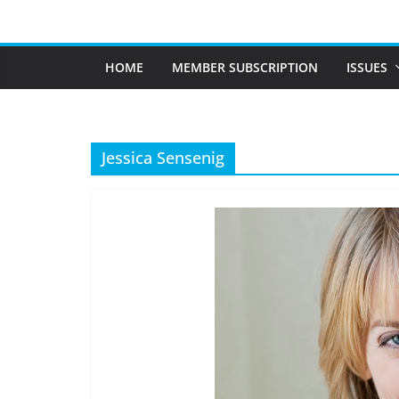
Skip
to
content
HOME
MEMBER SUBSCRIPTION
ISSUES
Jessica Sensenig