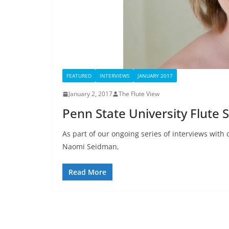
FEATURED
INTERVIEWS
JANUARY 2017
January 2, 2017
The Flute View
Penn State University Flute 
As part of our ongoing series of interviews with 
Naomi Seidman,
Read More