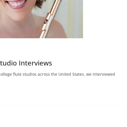
Studio Interviews
college flute studios across the United States, we interviewed