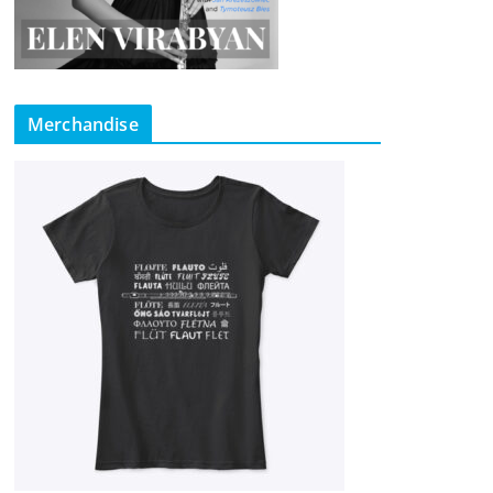
Merchandise