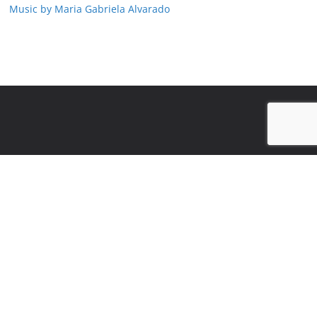
Music by Maria Gabriela Alvarado