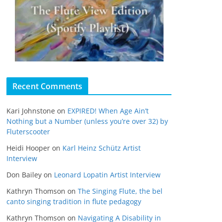
Recent Comments
Kari Johnstone
on
EXPIRED! When Age Ain’t
Nothing but a Number (unless you’re over 32) by
Fluterscooter
Heidi Hooper
on
Karl Heinz Schütz Artist
Interview
Don Bailey
on
Leonard Lopatin Artist Interview
Kathryn Thomson
on
The Singing Flute, the bel
canto singing tradition in flute pedagogy
Kathryn Thomson
on
Navigating A Disability in