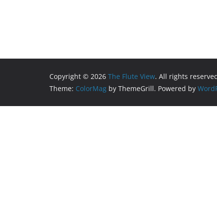
Copyright © 2026
The Flute View
. All rights reserve
Theme:
ColorMag
by ThemeGrill. Powered by
WordP