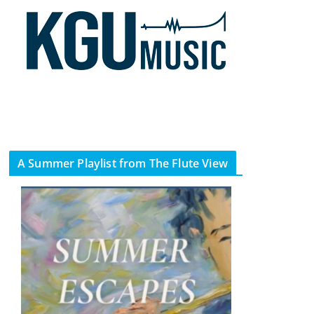
A Summer Playlist from The Flute View